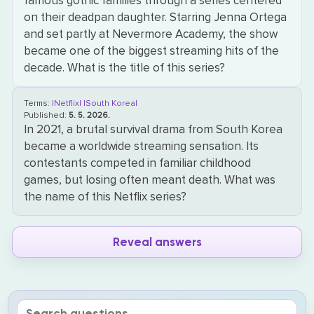
famous gothic families through a series centered
on their deadpan daughter. Starring Jenna Ortega
and set partly at Nevermore Academy, the show
became one of the biggest streaming hits of the
decade. What is the title of this series?
Terms:
|Netflix|
|South Korea|
Published:
5. 5. 2026.
In 2021, a brutal survival drama from South Korea
became a worldwide streaming sensation. Its
contestants competed in familiar childhood
games, but losing often meant death. What was
the name of this Netflix series?
Reveal answers