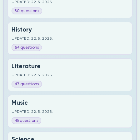
UPDATED: 22. 5. 2026.
30 questions
History
UPDATED: 22. 5. 2026.
64 questions
Literature
UPDATED: 22. 5. 2026.
47 questions
Music
UPDATED: 22. 5. 2026.
45 questions
Science