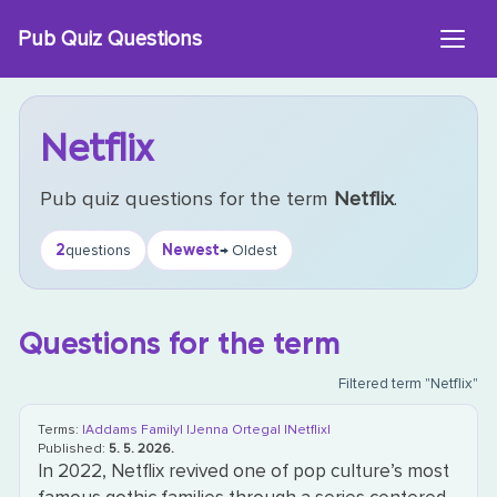
Skip
Pub Quiz Questions
to
content
Netflix
Pub quiz questions for the term
Netflix
.
2
Newest
questions
→ Oldest
Questions for the term
Filtered term "Netflix"
Terms:
|Addams Family|
|Jenna Ortega|
|Netflix|
Published:
5. 5. 2026.
In 2022, Netflix revived one of pop culture’s most