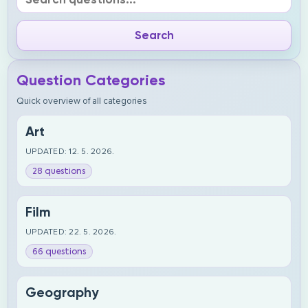
Question Categories
Quick overview of all categories
Art
UPDATED: 12. 5. 2026.
28 questions
Film
UPDATED: 22. 5. 2026.
66 questions
Geography