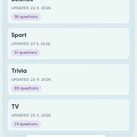
UPDATED: 22. 5. 2026.
58 questions
Sport
UPDATED: 27. 5. 2026.
61 questions
Trivia
UPDATED: 22. 5. 2026.
89 questions
TV
UPDATED: 22. 5. 2026.
24 questions