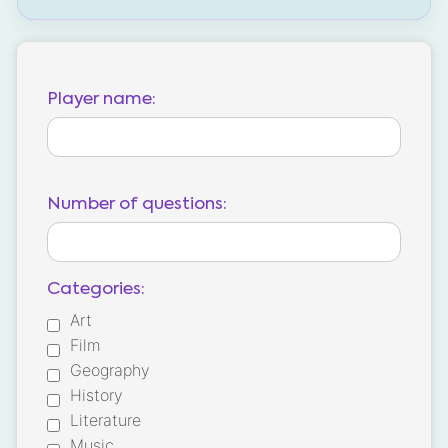
Player name:
Number of questions:
Categories:
Art
Film
Geography
History
Literature
Music