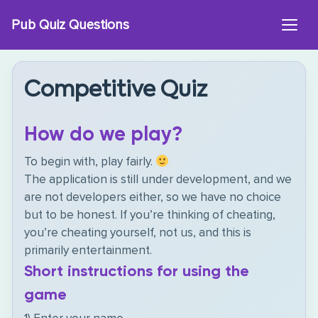
Skip
Pub Quiz Questions
to
content
Competitive Quiz
How do we play?
To begin with, play fairly.
The application is still under development, and we
are not developers either, so we have no choice
but to be honest. If you’re thinking of cheating,
you’re cheating yourself, not us, and this is
primarily entertainment.
Short instructions for using the
game