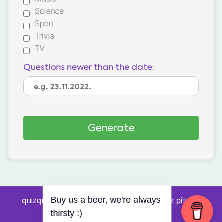
Science
Sport
Trivia
TV
Questions newer than the date:
quizquestions.net - Powered by:
Pub kviz pitanja
Buy us a beer, we're always
v0.4 beta
thirsty :)