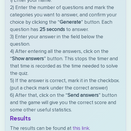
1) Enter your name.
2) Enter the number of questions and mark the
categories you want to answer, and confirm your
choice by clicking the “
Generate
” button. Each
question has
25 seconds
to answer.
3) Enter your answer in the field below the
question.
4) After entering all the answers, click on the
“
Show answers
” button. This stops the timer and
that time is recorded as the time needed to solve
the quiz.
5) If the answer is correct, mark it in the checkbox.
(put a check mark under the correct answer)
6) After that, click on the “
Send answers
” button
and the game will give you the correct score and
some other useful statistics.
Results
The results can be found at
this link
.