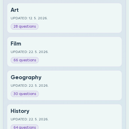
Art
UPDATED: 12. 5. 2026.
28 questions
Film
UPDATED: 22. 5. 2026.
66 questions
Geography
UPDATED: 22. 5. 2026.
30 questions
History
UPDATED: 22. 5. 2026.
64 questions