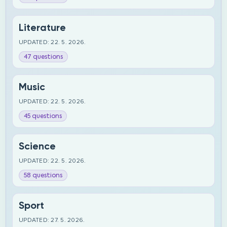
Literature
UPDATED: 22. 5. 2026.
47 questions
Music
UPDATED: 22. 5. 2026.
45 questions
Science
UPDATED: 22. 5. 2026.
58 questions
Sport
UPDATED: 27. 5. 2026.