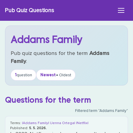
Skip
Pub Quiz Questions
to
content
Addams Family
Pub quiz questions for the term
Addams
Family
.
1
Newest
question
→ Oldest
Questions for the term
Filtered term "Addams Family"
Terms:
|Addams Family|
|Jenna Ortega|
|Netflix|
Published:
5. 5. 2026.