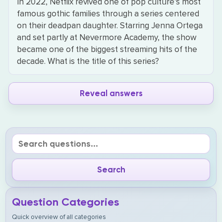
In 2022, Netflix revived one of pop culture’s most
famous gothic families through a series centered
on their deadpan daughter. Starring Jenna Ortega
and set partly at Nevermore Academy, the show
became one of the biggest streaming hits of the
decade. What is the title of this series?
Reveal answers
Question Categories
Quick overview of all categories