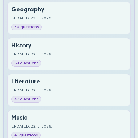
Geography
UPDATED: 22. 5. 2026.
30 questions
History
UPDATED: 22. 5. 2026.
64 questions
Literature
UPDATED: 22. 5. 2026.
47 questions
Music
UPDATED: 22. 5. 2026.
45 questions