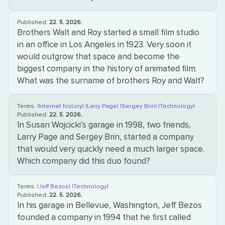
Published:
22. 5. 2026.
Brothers Walt and Roy started a small film studio
in an office in Los Angeles in 1923. Very soon it
would outgrow that space and become the
biggest company in the history of animated film.
What was the surname of brothers Roy and Walt?
Terms:
|Internet history|
|Larry Page|
|Sergey Brin|
|Technology|
Published:
22. 5. 2026.
In Susan Wojcicki’s garage in 1998, two friends,
Larry Page and Sergey Brin, started a company
that would very quickly need a much larger space.
Which company did this duo found?
Terms:
|Jeff Bezos|
|Technology|
Published:
22. 5. 2026.
In his garage in Bellevue, Washington, Jeff Bezos
founded a company in 1994 that he first called