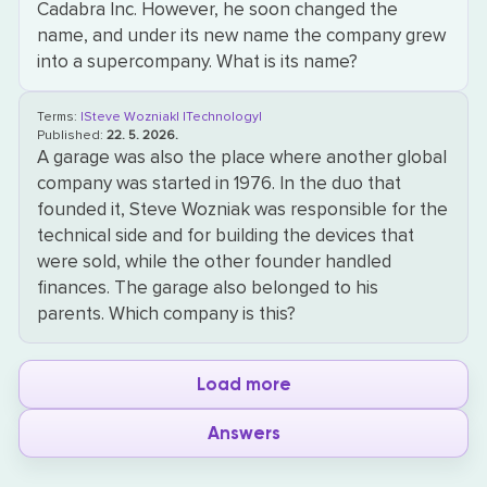
Cadabra Inc. However, he soon changed the
name, and under its new name the company grew
into a supercompany. What is its name?
Terms:
|Steve Wozniak|
|Technology|
Published:
22. 5. 2026.
A garage was also the place where another global
company was started in 1976. In the duo that
founded it, Steve Wozniak was responsible for the
technical side and for building the devices that
were sold, while the other founder handled
finances. The garage also belonged to his
parents. Which company is this?
Load more
Answers