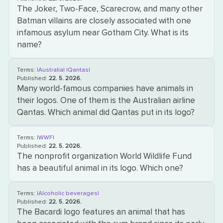
The Joker, Two-Face, Scarecrow, and many other
Batman villains are closely associated with one
infamous asylum near Gotham City. What is its
name?
Terms:
|Australia|
|Qantas|
Published:
22. 5. 2026.
Many world-famous companies have animals in
their logos. One of them is the Australian airline
Qantas. Which animal did Qantas put in its logo?
Terms:
|WWF|
Published:
22. 5. 2026.
The nonprofit organization World Wildlife Fund
has a beautiful animal in its logo. Which one?
Terms:
|Alcoholic beverages|
Published:
22. 5. 2026.
The Bacardi logo features an animal that has