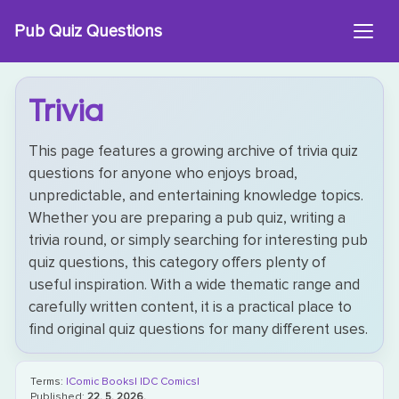
Skip
Pub Quiz Questions
to
content
Trivia
This page features a growing archive of trivia quiz
questions for anyone who enjoys broad,
unpredictable, and entertaining knowledge topics.
Whether you are preparing a pub quiz, writing a
trivia round, or simply searching for interesting pub
quiz questions, this category offers plenty of
useful inspiration. With a wide thematic range and
carefully written content, it is a practical place to
find original quiz questions for many different uses.
Terms:
|Comic Books|
|DC Comics|
Published:
22. 5. 2026.