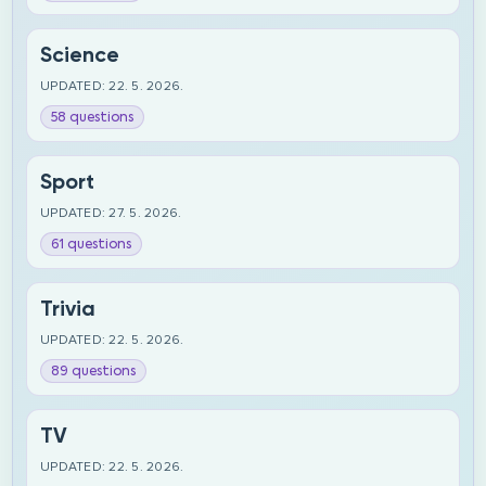
Science
UPDATED: 22. 5. 2026.
58 questions
Sport
UPDATED: 27. 5. 2026.
61 questions
Trivia
UPDATED: 22. 5. 2026.
89 questions
TV
UPDATED: 22. 5. 2026.