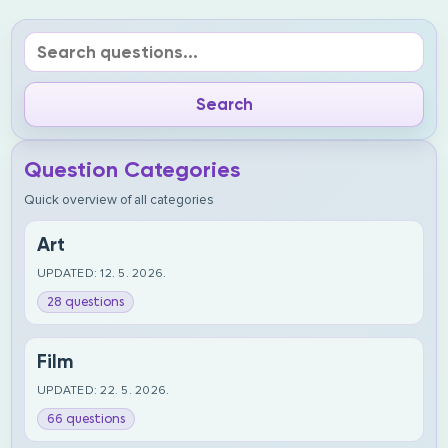
Question Categories
Quick overview of all categories
Art
UPDATED: 12. 5. 2026.
28 questions
Film
UPDATED: 22. 5. 2026.
66 questions