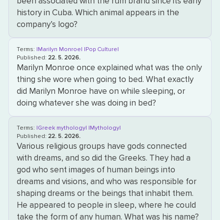
been associated with the rum brand since its early
history in Cuba. Which animal appears in the
company’s logo?
Terms:
|Marilyn Monroe|
|Pop Culture|
Published:
22. 5. 2026.
Marilyn Monroe once explained what was the only
thing she wore when going to bed. What exactly
did Marilyn Monroe have on while sleeping, or
doing whatever she was doing in bed?
Terms:
|Greek mythology|
|Mythology|
Published:
22. 5. 2026.
Various religious groups have gods connected
with dreams, and so did the Greeks. They had a
god who sent images of human beings into
dreams and visions, and who was responsible for
shaping dreams or the beings that inhabit them.
He appeared to people in sleep, where he could
take the form of any human. What was his name?