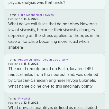
psychoanalysis was that uncle?
Terms:
|Fluid Mechanics|
|Physics|
Published:
15. 5. 2026.
What do we call fluids that do not obey Newton’s
law of viscosity, because their viscosity changes
depending on the stress applied to them, as in the
case of ketchup becoming more liquid when
shaken?
Terms:
|Hrvoje Lukatela|
|Ocean Geography|
Published:
15. 5. 2026.
The most remote point on Earth, located 1,451
nautical miles from the nearest land, was defined
by Croatian-Canadian engineer Hrvoje Lukatela.
What name did he give to this imaginary point?
Terms:
|Physics|
Published:
12. 5. 2026.
What physical quantity is defined as mass divided