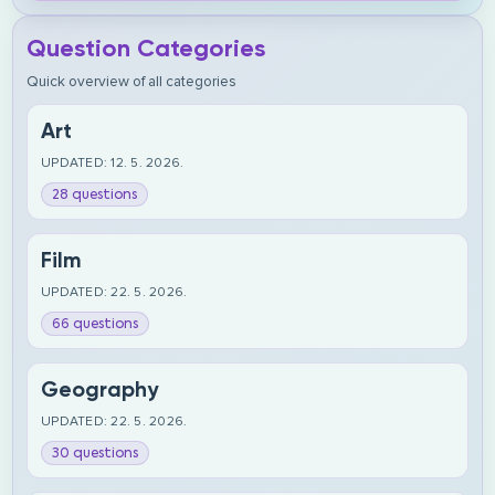
Question Categories
Quick overview of all categories
Art
UPDATED: 12. 5. 2026.
28 questions
Film
UPDATED: 22. 5. 2026.
66 questions
Geography
UPDATED: 22. 5. 2026.
30 questions