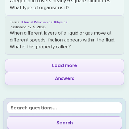
Oregon and covers nearly 9 square kilometres.
What type of organism is it?
Terms:
|Fluids|
|Mechanics|
|Physics|
Published:
12. 5. 2026.
When different layers of a liquid or gas move at
different speeds, friction appears within the fluid.
What is this property called?
Load more
Answers