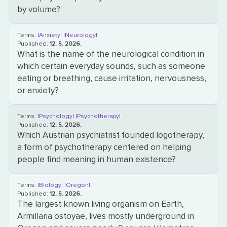
by volume?
Terms:
|Anxiety|
|Neurology|
Published:
12. 5. 2026.
What is the name of the neurological condition in
which certain everyday sounds, such as someone
eating or breathing, cause irritation, nervousness,
or anxiety?
Terms:
|Psychology|
|Psychotherapy|
Published:
12. 5. 2026.
Which Austrian psychiatrist founded logotherapy,
a form of psychotherapy centered on helping
people find meaning in human existence?
Terms:
|Biology|
|Oregon|
Published:
12. 5. 2026.
The largest known living organism on Earth,
Armillaria ostoyae, lives mostly underground in