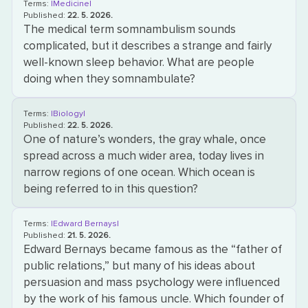
Terms:
|Medicine|
Published:
22. 5. 2026.
The medical term somnambulism sounds
complicated, but it describes a strange and fairly
well-known sleep behavior. What are people
doing when they somnambulate?
Terms:
|Biology|
Published:
22. 5. 2026.
One of nature’s wonders, the gray whale, once
spread across a much wider area, today lives in
narrow regions of one ocean. Which ocean is
being referred to in this question?
Terms:
|Edward Bernays|
Published:
21. 5. 2026.
Edward Bernays became famous as the “father of
public relations,” but many of his ideas about
persuasion and mass psychology were influenced
by the work of his famous uncle. Which founder of