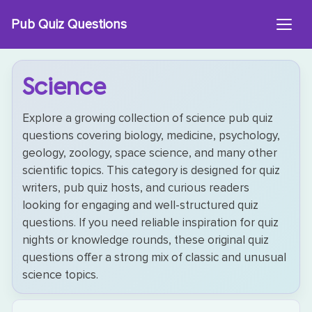
Skip
Pub Quiz Questions
to
content
Science
Explore a growing collection of science pub quiz
questions covering biology, medicine, psychology,
geology, zoology, space science, and many other
scientific topics. This category is designed for quiz
writers, pub quiz hosts, and curious readers
looking for engaging and well-structured quiz
questions. If you need reliable inspiration for quiz
nights or knowledge rounds, these original quiz
questions offer a strong mix of classic and unusual
science topics.