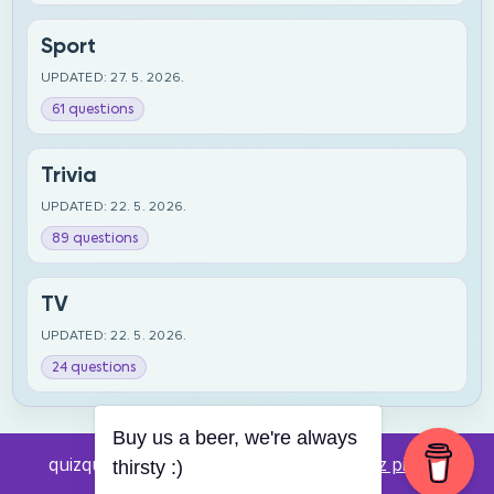
Sport
UPDATED: 27. 5. 2026.
61 questions
Trivia
UPDATED: 22. 5. 2026.
89 questions
TV
UPDATED: 22. 5. 2026.
24 questions
Buy us a beer, we're always
quizquestions.net - Powered by:
Pub kviz pitanja
thirsty :)
v0.4 beta