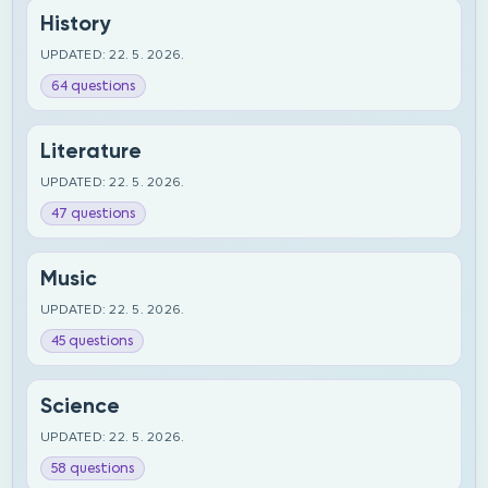
History
UPDATED: 22. 5. 2026.
64 questions
Literature
UPDATED: 22. 5. 2026.
47 questions
Music
UPDATED: 22. 5. 2026.
45 questions
Science
UPDATED: 22. 5. 2026.
58 questions