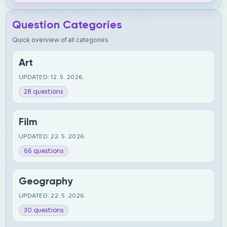
Question Categories
Quick overview of all categories
Art
UPDATED: 12. 5. 2026.
28 questions
Film
UPDATED: 22. 5. 2026.
66 questions
Geography
UPDATED: 22. 5. 2026.
30 questions