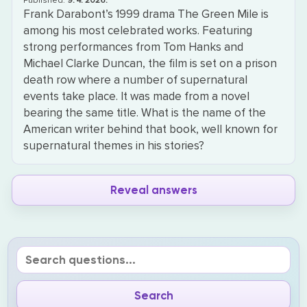
Published:
9. 4. 2026.
Frank Darabont’s 1999 drama The Green Mile is
among his most celebrated works. Featuring
strong performances from Tom Hanks and
Michael Clarke Duncan, the film is set on a prison
death row where a number of supernatural
events take place. It was made from a novel
bearing the same title. What is the name of the
American writer behind that book, well known for
supernatural themes in his stories?
Reveal answers