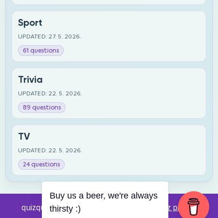
Sport
UPDATED: 27. 5. 2026.
61 questions
Trivia
UPDATED: 22. 5. 2026.
89 questions
TV
UPDATED: 22. 5. 2026.
24 questions
Buy us a beer, we're always
quizquestions.net - Powered by:
Pub kviz pitanja
thirsty :)
v0.4 beta