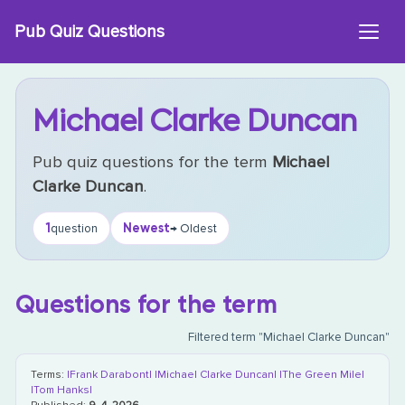
Skip
Pub Quiz Questions
to
content
Michael Clarke Duncan
Pub quiz questions for the term
Michael
Clarke Duncan
.
1
Newest
question
→ Oldest
Questions for the term
Filtered term "Michael Clarke Duncan"
Terms:
|Frank Darabont|
|Michael Clarke Duncan|
|The Green Mile|
|Tom Hanks|