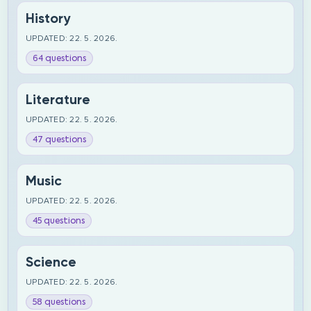
History
UPDATED: 22. 5. 2026.
64 questions
Literature
UPDATED: 22. 5. 2026.
47 questions
Music
UPDATED: 22. 5. 2026.
45 questions
Science
UPDATED: 22. 5. 2026.
58 questions