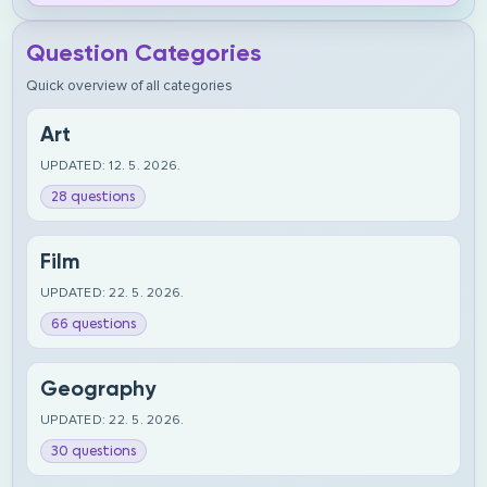
Question Categories
Quick overview of all categories
Art
UPDATED: 12. 5. 2026.
28 questions
Film
UPDATED: 22. 5. 2026.
66 questions
Geography
UPDATED: 22. 5. 2026.
30 questions