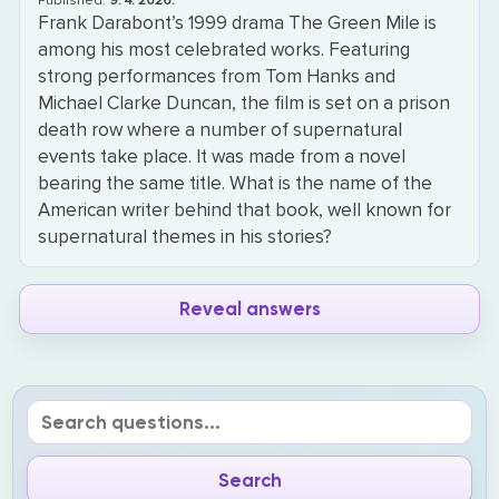
Published:
9. 4. 2026.
Frank Darabont’s 1999 drama The Green Mile is
among his most celebrated works. Featuring
strong performances from Tom Hanks and
Michael Clarke Duncan, the film is set on a prison
death row where a number of supernatural
events take place. It was made from a novel
bearing the same title. What is the name of the
American writer behind that book, well known for
supernatural themes in his stories?
Reveal answers