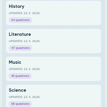
History
UPDATED: 22. 5. 2026.
64 questions
Literature
UPDATED: 22. 5. 2026.
47 questions
Music
UPDATED: 22. 5. 2026.
45 questions
Science
UPDATED: 22. 5. 2026.
58 questions