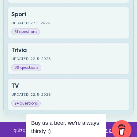
Sport
UPDATED: 27. 5. 2026.
61 questions
Trivia
UPDATED: 22. 5. 2026.
89 questions
TV
UPDATED: 22. 5. 2026.
24 questions
Buy us a beer, we're always
quizquestions.net - Powered by:
Pub kviz pitanja
thirsty :)
v0.4 beta