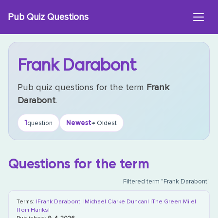
Skip
Pub Quiz Questions
to
content
Frank Darabont
Pub quiz questions for the term
Frank
Darabont
.
1
Newest
question
→ Oldest
Questions for the term
Filtered term "Frank Darabont"
Terms:
|Frank Darabont|
|Michael Clarke Duncan|
|The Green Mile|
|Tom Hanks|