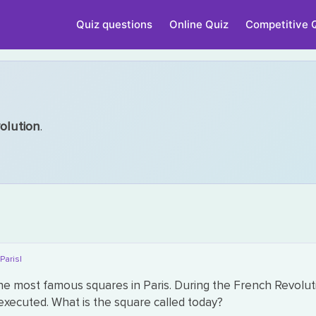
Quiz questions
Online Quiz
Competitive 
olution
.
|Paris|
he most famous squares in Paris. During the French Revoluti
xecuted. What is the square called today?