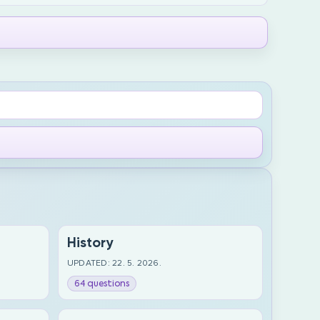
History
UPDATED: 22. 5. 2026.
64 questions