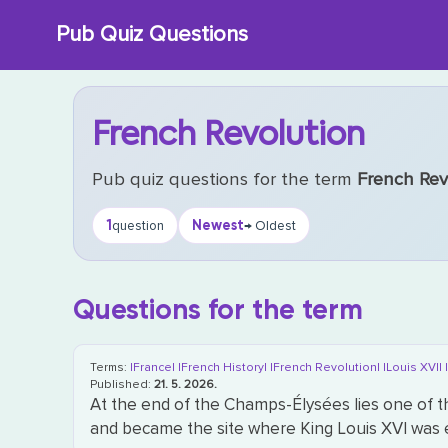
Skip
Pub Quiz Questions
to
content
French Revolution
Pub quiz questions for the term
French Rev
1
Newest
question
→ Oldest
Questions for the term
Terms:
|France|
|French History|
|French Revolution|
|Louis XVI|
Published:
21. 5. 2026.
At the end of the Champs-Élysées lies one of t
and became the site where King Louis XVI was e