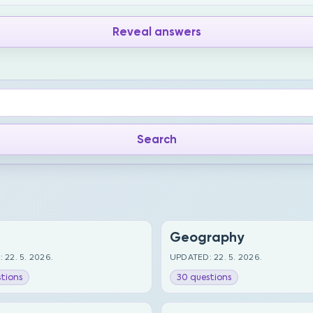
Reveal answers
Geography
 22. 5. 2026.
UPDATED: 22. 5. 2026.
tions
30 questions