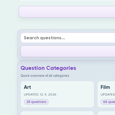
Question Categories
Quick overview of all categories
Art
Film
UPDATED: 12. 5. 2026.
UPDATED:
28 questions
66 ques