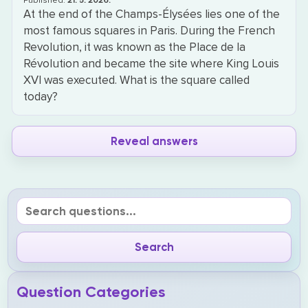
Published:
21. 5. 2026.
At the end of the Champs-Élysées lies one of the
most famous squares in Paris. During the French
Revolution, it was known as the Place de la
Révolution and became the site where King Louis
XVI was executed. What is the square called
today?
Reveal answers
Question Categories