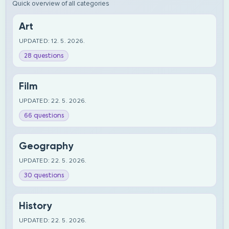
Quick overview of all categories
Art
UPDATED: 12. 5. 2026.
28 questions
Film
UPDATED: 22. 5. 2026.
66 questions
Geography
UPDATED: 22. 5. 2026.
30 questions
History
UPDATED: 22. 5. 2026.