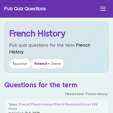
Skip
Pub Quiz Questions
to
content
French History
Pub quiz questions for the term
French
History
.
1
Newest
question
→ Oldest
Questions for the term
Filtered term "French History"
Terms:
|France|
|French History|
|French Revolution|
|Louis XVI|
|Paris|