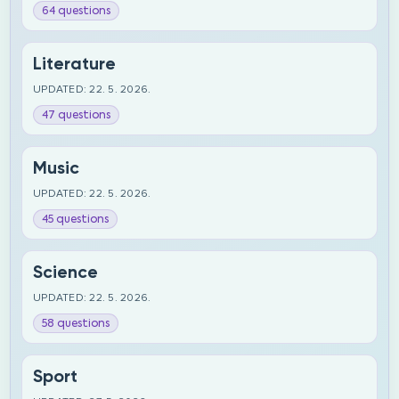
64 questions
Literature
UPDATED: 22. 5. 2026.
47 questions
Music
UPDATED: 22. 5. 2026.
45 questions
Science
UPDATED: 22. 5. 2026.
58 questions
Sport