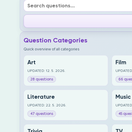
Question Categories
Quick overview of all categories
Art
Film
UPDATED: 12. 5. 2026.
UPDATED:
28 questions
66 ques
Literature
Music
UPDATED: 22. 5. 2026.
UPDATED:
47 questions
45 ques
Trivia
TV