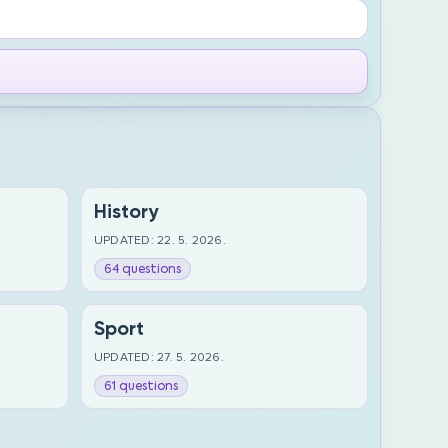
History
UPDATED: 22. 5. 2026.
64 questions
Sport
UPDATED: 27. 5. 2026.
61 questions