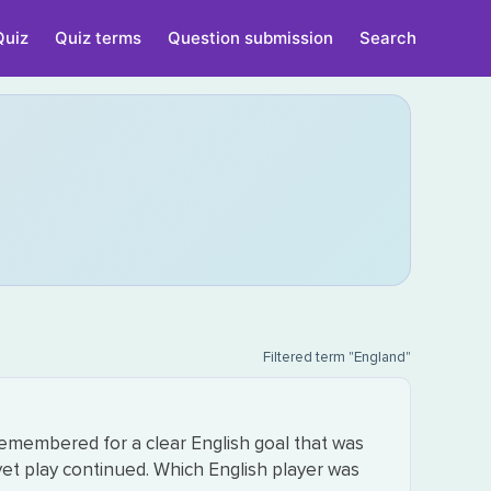
Quiz
Quiz terms
Question submission
Search
Filtered term "England"
remembered for a clear English goal that was
et play continued. Which English player was