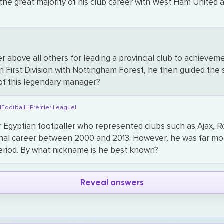
the great majority of his club career with West Ham United 
 above all others for leading a provincial club to achieve
ish First Division with Nottingham Forest, he then guided t
of this legendary manager?
|
|Football|
|Premier League|
Egyptian footballer who represented clubs such as Ajax, 
onal career between 2000 and 2013. However, he was far mo
period. By what nickname is he best known?
Reveal answers