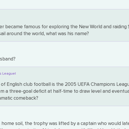
r became famous for exploring the New World and raiding Spa
sail around the world, what was his name?
usband?
s League|
 of English club football is the 2005 UEFA Champions Leagu
m a three-goal deficit at half-time to draw level and eventua
dramatic comeback?
me soil, the trophy was lifted by a captain who would late