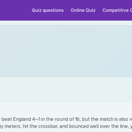
Quiz questions
Online Quiz
Competitive 
beat England 4–1 in the round of 16, but the match is also 
meters, hit the crossbar, and bounced well over the line, y