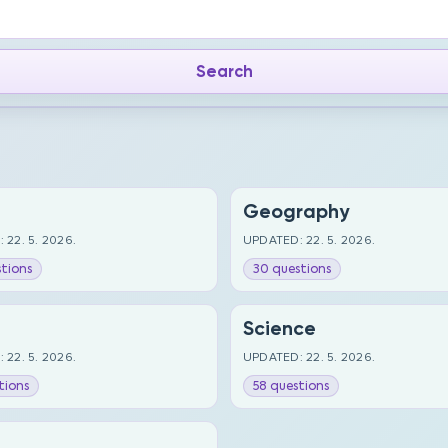
Geography
 22. 5. 2026.
UPDATED: 22. 5. 2026.
tions
30 questions
Science
 22. 5. 2026.
UPDATED: 22. 5. 2026.
tions
58 questions