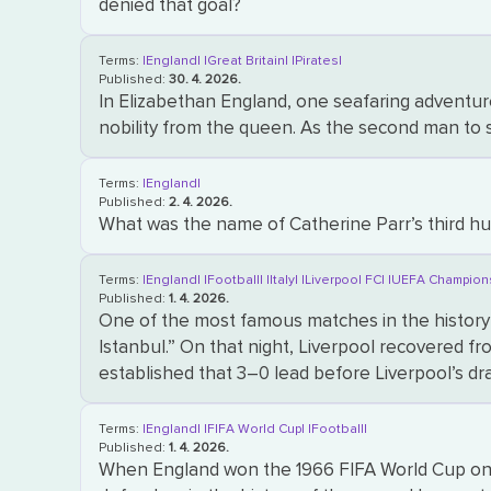
denied that goal?
Terms:
|England|
|Great Britain|
|Pirates|
Published:
30. 4. 2026.
In Elizabethan England, one seafaring adventure
nobility from the queen. As the second man to 
Terms:
|England|
Published:
2. 4. 2026.
What was the name of Catherine Parr’s third h
Terms:
|England|
|Football|
|Italy|
|Liverpool FC|
|UEFA Champion
Published:
1. 4. 2026.
One of the most famous matches in the history
Istanbul.” On that night, Liverpool recovered fro
established that 3–0 lead before Liverpool’s 
Terms:
|England|
|FIFA World Cup|
|Football|
Published:
1. 4. 2026.
When England won the 1966 FIFA World Cup on ho