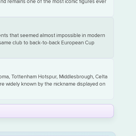
and remains one of the most iconic figures ever
ments that seemed almost impossible in modern
he same club to back-to-back European Cup
Roma, Tottenham Hotspur, Middlesbrough, Celta
re widely known by the nickname displayed on