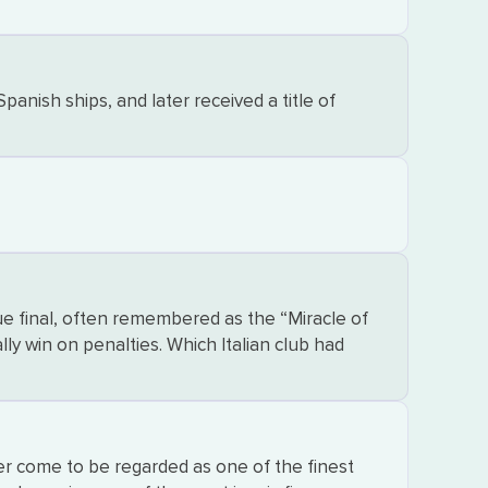
nish ships, and later received a title of
e final, often remembered as the “Miracle of
lly win on penalties. Which Italian club had
r come to be regarded as one of the finest