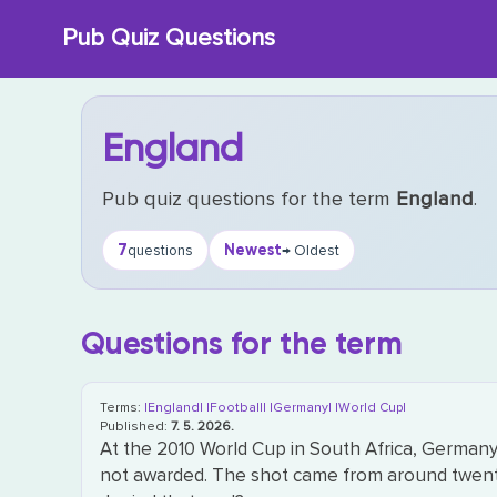
Skip
Pub Quiz Questions
to
content
England
Pub quiz questions for the term
England
.
7
Newest
questions
→ Oldest
Questions for the term
Terms:
|England|
|Football|
|Germany|
|World Cup|
Published:
7. 5. 2026.
At the 2010 World Cup in South Africa, Germany 
not awarded. The shot came from around twenty 