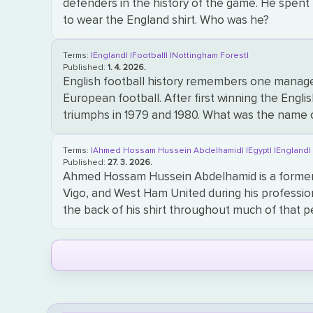
defenders in the history of the game. He spent 
to wear the England shirt. Who was he?
Terms:
|England|
|Football|
|Nottingham Forest|
Published:
1. 4. 2026.
English football history remembers one manager
European football. After first winning the Engl
triumphs in 1979 and 1980. What was the name 
Terms:
|Ahmed Hossam Hussein Abdelhamid|
|Egypt|
|England
Published:
27. 3. 2026.
Ahmed Hossam Hussein Abdelhamid is a former 
Vigo, and West Ham United during his professi
the back of his shirt throughout much of that 