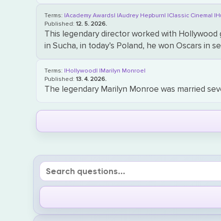
Terms:
|Academy Awards|
|Audrey Hepburn|
|Classic Cinema|
|H
Published:
12. 5. 2026.
This legendary director worked with Hollywood
in Sucha, in today’s Poland, he won Oscars in 
Terms:
|Hollywood|
|Marilyn Monroe|
Published:
13. 4. 2026.
The legendary Marilyn Monroe was married seve