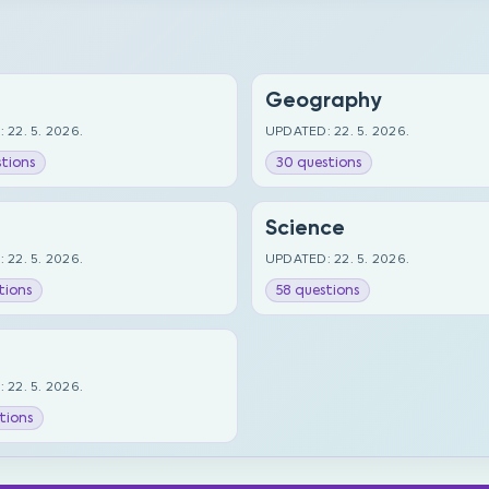
Geography
 22. 5. 2026.
UPDATED: 22. 5. 2026.
tions
30 questions
Science
 22. 5. 2026.
UPDATED: 22. 5. 2026.
tions
58 questions
 22. 5. 2026.
tions