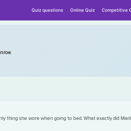
Quiz questions
Online Quiz
Competitive 
onroe
.
y thing she wore when going to bed. What exactly did Mari