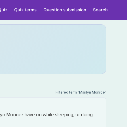
Quiz
Quiz terms
Question submission
Search
Filtered term "Marilyn Monroe"
lyn Monroe have on while sleeping, or doing