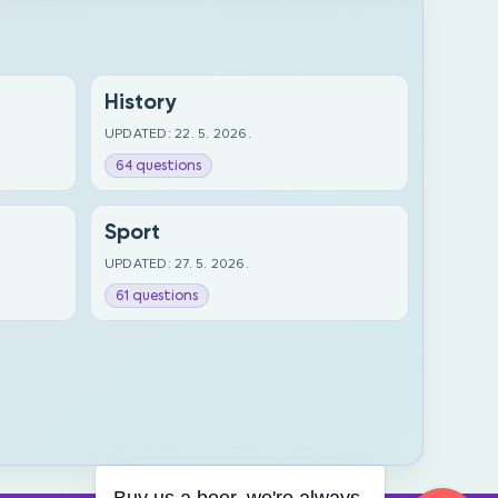
History
UPDATED: 22. 5. 2026.
64 questions
Sport
UPDATED: 27. 5. 2026.
61 questions