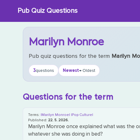
Skip
Pub Quiz Questions
to
content
Marilyn Monroe
Pub quiz questions for the term
Marilyn M
3
Newest
questions
→ Oldest
Questions for the term
Terms:
|Marilyn Monroe|
|Pop Culture|
Published:
22. 5. 2026.
Marilyn Monroe once explained what was the onl
whatever she was doing in bed?