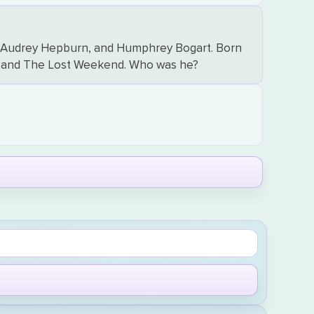
en, Audrey Hepburn, and Humphrey Bogart. Born
ent and The Lost Weekend. Who was he?