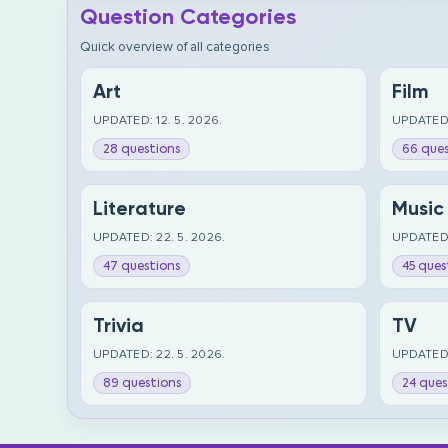
Question Categories
Quick overview of all categories
Art
Film
UPDATED: 12. 5. 2026.
UPDATED:
28 questions
66 ques
Literature
Music
UPDATED: 22. 5. 2026.
UPDATED:
47 questions
45 ques
Trivia
TV
UPDATED: 22. 5. 2026.
UPDATED:
89 questions
24 ques