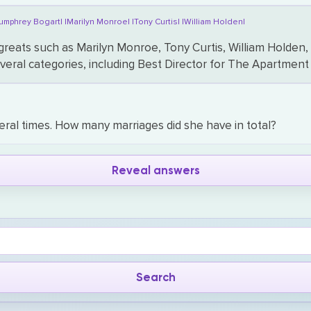
umphrey Bogart|
|Marilyn Monroe|
|Tony Curtis|
|William Holden|
 greats such as Marilyn Monroe, Tony Curtis, William Hold
several categories, including Best Director for The Apartm
ral times. How many marriages did she have in total?
Reveal answers