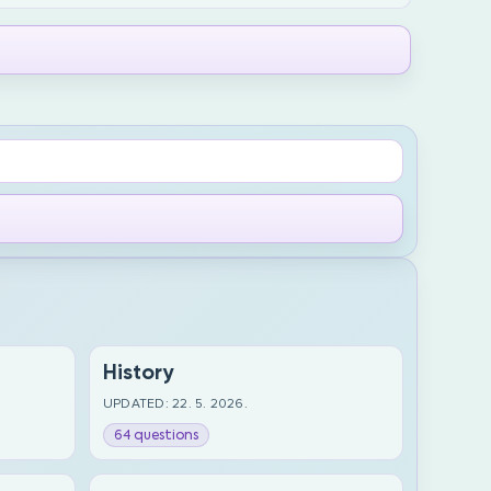
History
UPDATED: 22. 5. 2026.
64 questions