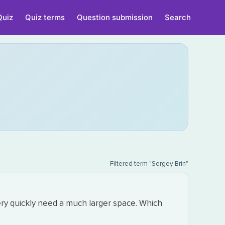
Quiz
Quiz terms
Question submission
Search
Filtered term "Sergey Brin"
ery quickly need a much larger space. Which