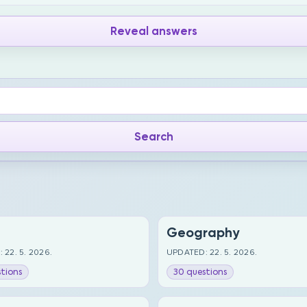
Reveal answers
Geography
 22. 5. 2026.
UPDATED: 22. 5. 2026.
tions
30 questions