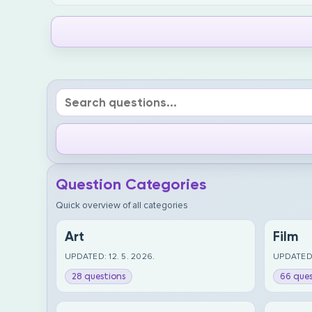
Question Categories
Quick overview of all categories
Art
Film
UPDATED: 12. 5. 2026.
UPDATED:
28 questions
66 ques