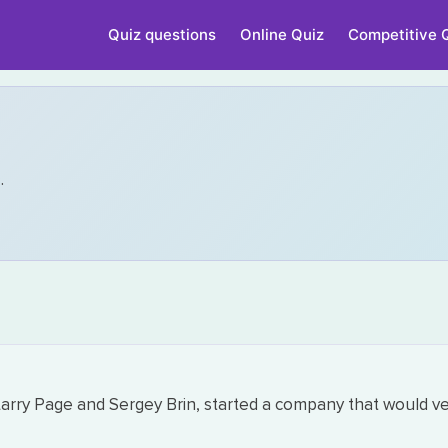
Quiz questions
Online Quiz
Competitive 
n
.
, Larry Page and Sergey Brin, started a company that would v