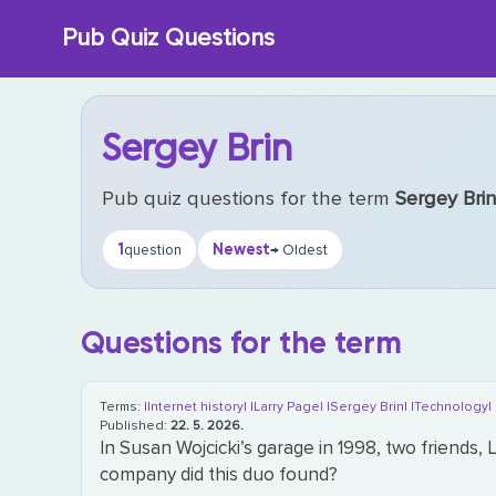
Skip
Pub Quiz Questions
to
content
Sergey Brin
Pub quiz questions for the term
Sergey Bri
1
Newest
question
→ Oldest
Questions for the term
Terms:
|Internet history|
|Larry Page|
|Sergey Brin|
|Technology|
Published:
22. 5. 2026.
In Susan Wojcicki’s garage in 1998, two friends
company did this duo found?