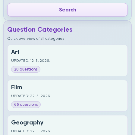
Question Categories
Quick overview of all categories
Art
UPDATED: 12. 5. 2026.
28 questions
Film
UPDATED: 22. 5. 2026.
66 questions
Geography
UPDATED: 22. 5. 2026.