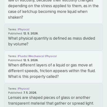
law of viscosity, because their viscosity changes
depending on the stress applied to them, as in the
case of ketchup becoming more liquid when
shaken?
Terms:
|Physics|
Published:
12. 5. 2026.
What physical quantity is defined as mass divided
by volume?
Terms:
|Fluids|
|Mechanics|
|Physics|
Published:
12. 5. 2026.
When different layers of a liquid or gas move at
different speeds, friction appears within the fluid.
What is this property called?
Terms:
|Physics|
Published:
7. 5. 2026.
Lenses are shaped pieces of glass or another
transparent material that gather or spread light.