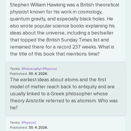
Stephen William Hawking was a British theoretical
physicist known for his work in cosmology,
quantum gravity, and especially black holes. He
also wrote popular science books explaining his
ideas about the universe, including a bestseller
that topped the British Sunday Times list and
remained there for a record 237 weeks. What is
the title of this book that mentions time?
Terms:
|Philosophy|
|Physics|
Published:
30. 4. 2026.
The earliest ideas about atoms and the first
model of matter reach back to antiquity and are
usually linked to a Greek philosopher whose
theory Aristotle referred to as atomism. Who was
he?
Terms:
|Physics|
Published:
30. 4. 2026.