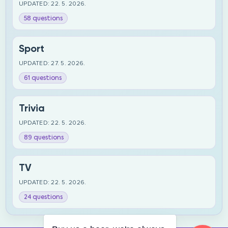
UPDATED: 22. 5. 2026.
58 questions
Sport
UPDATED: 27. 5. 2026.
61 questions
Trivia
UPDATED: 22. 5. 2026.
89 questions
TV
UPDATED: 22. 5. 2026.
24 questions