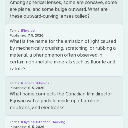
Among spherical lenses, some are concave, some
are plane, and some bulge outward. What are
these outward-curving lenses called?
Terms:
|Physics|
Published:
7. 5. 2026.
What is the name for the emission of light caused
by mechanically crushing, scratching, or rubbing a
material, a phenomenon often observed in
certain non-metallic minerals such as fluorite and
calcite?
Terms:
|Canada|
|Physics|
Published:
6. 5. 2026.
What name connects the Canadian film director
Egoyan with a particle made up of protons,
neutrons, and electrons?
Terms:
|Physics|
|Stephen Hawking|
Published:
6. 5. 2026.