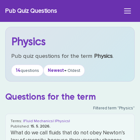
Skip
Pub Quiz Questions
to
content
Physics
Pub quiz questions for the term
Physics
.
14
Newest
questions
→ Oldest
Questions for the term
Filtered term "Physics"
Terms:
|Fluid Mechanics|
|Physics|
Published:
15. 5. 2026.
What do we call fluids that do not obey Newton’s