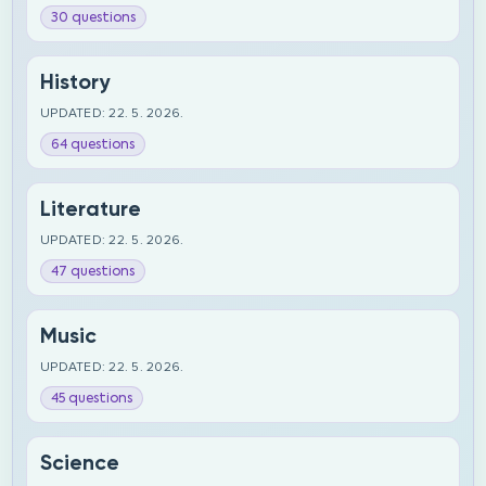
30 questions
History
UPDATED: 22. 5. 2026.
64 questions
Literature
UPDATED: 22. 5. 2026.
47 questions
Music
UPDATED: 22. 5. 2026.
45 questions
Science