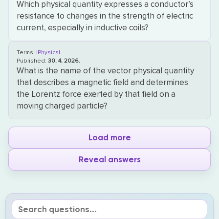
Which physical quantity expresses a conductor’s
resistance to changes in the strength of electric
current, especially in inductive coils?
Terms:
|Physics|
Published:
30. 4. 2026.
What is the name of the vector physical quantity
that describes a magnetic field and determines
the Lorentz force exerted by that field on a
moving charged particle?
Load more
Reveal answers