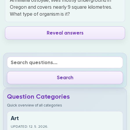
Armillaria ostoyae, lives mostly underground in
Oregon and covers nearly 9 square kilometres.
What type of organism is it?
Reveal answers
Question Categories
Quick overview of all categories
Art
UPDATED: 12. 5. 2026.