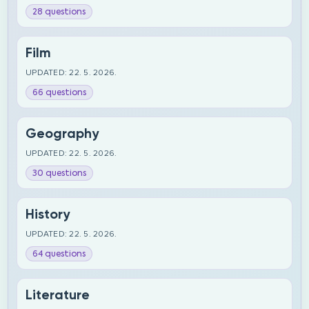
28 questions
Film
UPDATED: 22. 5. 2026.
66 questions
Geography
UPDATED: 22. 5. 2026.
30 questions
History
UPDATED: 22. 5. 2026.
64 questions
Literature