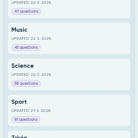
UPDATED: 22. 5. 2026.
47 questions
Music
UPDATED: 22. 5. 2026.
45 questions
Science
UPDATED: 22. 5. 2026.
58 questions
Sport
UPDATED: 27. 5. 2026.
61 questions
Trivia