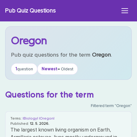
Skip
Pub Quiz Questions
to
content
Oregon
Pub quiz questions for the term
Oregon
.
1
Newest
question
→ Oldest
Questions for the term
Filtered term "Oregon"
Terms:
|Biology|
|Oregon|
Published:
12. 5. 2026.
The largest known living organism on Earth,