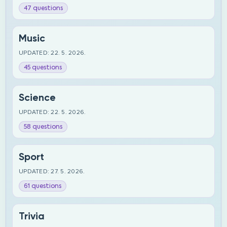
47 questions
Music
UPDATED: 22. 5. 2026.
45 questions
Science
UPDATED: 22. 5. 2026.
58 questions
Sport
UPDATED: 27. 5. 2026.
61 questions
Trivia