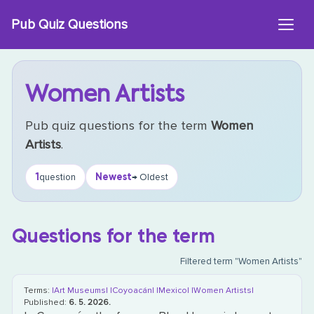
Skip
Pub Quiz Questions
to
content
Women Artists
Pub quiz questions for the term
Women
Artists
.
1
Newest
question
→ Oldest
Questions for the term
Filtered term "Women Artists"
Terms:
|Art Museums|
|Coyoacán|
|Mexico|
|Women Artists|
Published:
6. 5. 2026.