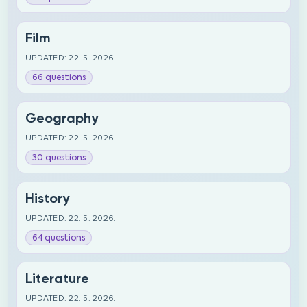
Film
UPDATED: 22. 5. 2026.
66 questions
Geography
UPDATED: 22. 5. 2026.
30 questions
History
UPDATED: 22. 5. 2026.
64 questions
Literature
UPDATED: 22. 5. 2026.