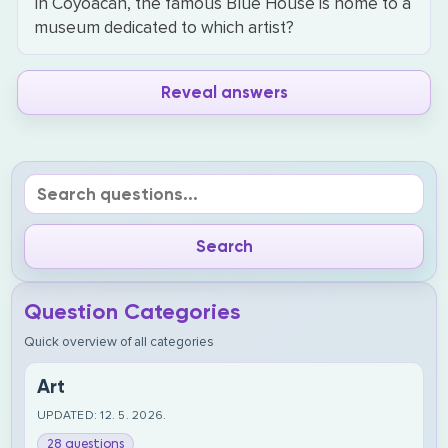
In Coyoacán, the famous Blue House is home to a
museum dedicated to which artist?
Reveal answers
Question Categories
Quick overview of all categories
Art
UPDATED: 12. 5. 2026.
28 questions