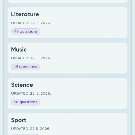
Literature
UPDATED: 22. 5. 2026.
47 questions
Music
UPDATED: 22. 5. 2026.
45 questions
Science
UPDATED: 22. 5. 2026.
58 questions
Sport
UPDATED: 27. 5. 2026.