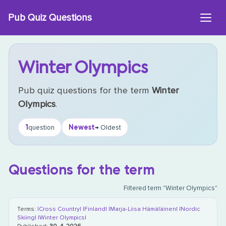
Skip
Pub Quiz Questions
to
content
Winter Olympics
Pub quiz questions for the term
Winter
Olympics
.
1
Newest
question
→ Oldest
Questions for the term
Filtered term "Winter Olympics"
Terms:
|Cross Country|
|Finland|
|Marja-Liisa Hämäläinen|
|Nordic
Skiing|
|Winter Olympics|