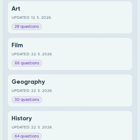
Art
UPDATED: 12. 5. 2026.
28 questions
Film
UPDATED: 22. 5. 2026.
66 questions
Geography
UPDATED: 22. 5. 2026.
30 questions
History
UPDATED: 22. 5. 2026.
64 questions