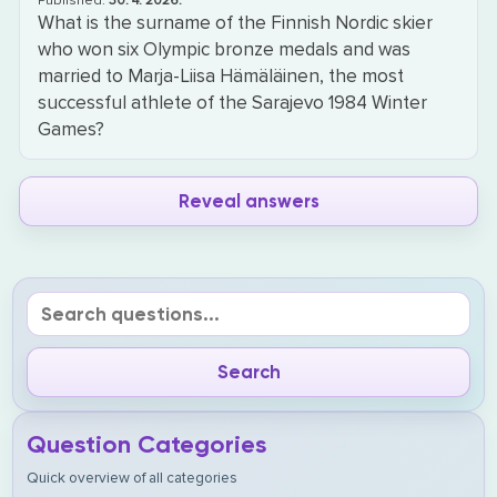
Published:
30. 4. 2026.
What is the surname of the Finnish Nordic skier
who won six Olympic bronze medals and was
married to Marja-Liisa Hämäläinen, the most
successful athlete of the Sarajevo 1984 Winter
Games?
Reveal answers
Question Categories
Quick overview of all categories