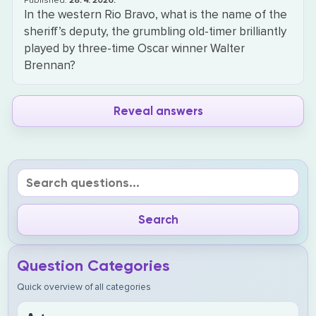
Published:
28. 4. 2026.
In the western Rio Bravo, what is the name of the
sheriff’s deputy, the grumbling old-timer brilliantly
played by three-time Oscar winner Walter
Brennan?
Reveal answers
Question Categories
Quick overview of all categories