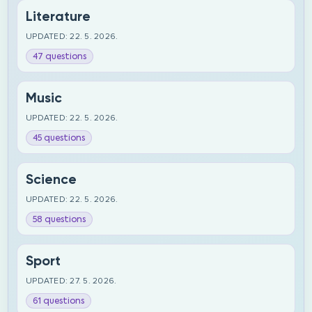
Literature
UPDATED: 22. 5. 2026.
47 questions
Music
UPDATED: 22. 5. 2026.
45 questions
Science
UPDATED: 22. 5. 2026.
58 questions
Sport
UPDATED: 27. 5. 2026.
61 questions