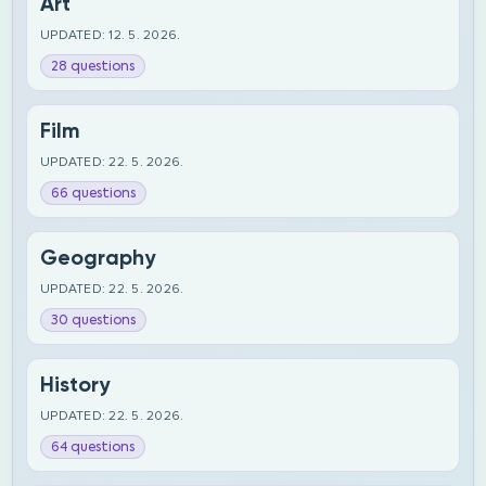
Art
UPDATED: 12. 5. 2026.
28 questions
Film
UPDATED: 22. 5. 2026.
66 questions
Geography
UPDATED: 22. 5. 2026.
30 questions
History
UPDATED: 22. 5. 2026.
64 questions