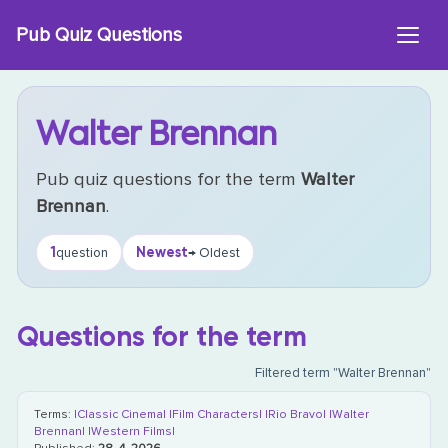
Skip
Pub Quiz Questions
to
content
Walter Brennan
Pub quiz questions for the term
Walter
Brennan
.
1
Newest
question
→ Oldest
Questions for the term
Filtered term "Walter Brennan"
Terms:
|Classic Cinema|
|Film Characters|
|Rio Bravo|
|Walter
Brennan|
|Western Films|