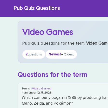
Skip
Pub Quiz Questions
to
content
Video Games
Pub quiz questions for the term
Video Gam
2
Newest
questions
→ Oldest
Questions for the term
Terms:
|Video Games|
Published:
12. 5. 2026.
Which company began in 1889 by producing hana
Mario, Zelda, and Pokémon?