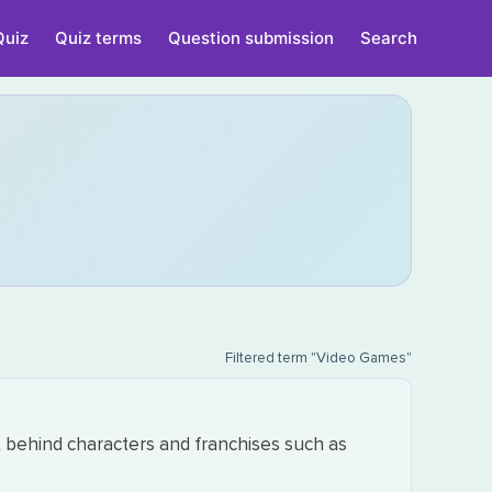
Quiz
Quiz terms
Question submission
Search
Filtered term "Video Games"
 behind characters and franchises such as