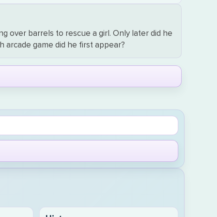
 over barrels to rescue a girl. Only later did he
h arcade game did he first appear?