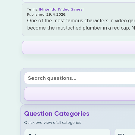
Terms:
|Nintendo|
|Video Games|
Published:
29. 4. 2026.
One of the most famous characters in video game 
become the mustached plumber in a red cap, Nin
Question Categories
Quick overview of all categories