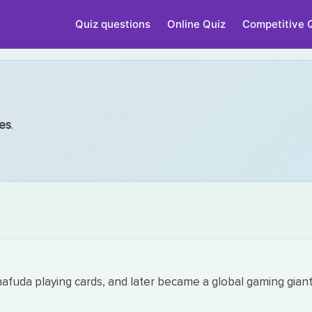
Quiz questions
Online Quiz
Competitive 
es
.
fuda playing cards, and later became a global gaming giant