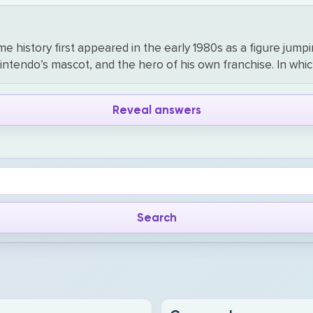
history first appeared in the early 1980s as a figure jumping
tendo’s mascot, and the hero of his own franchise. In whic
Reveal answers