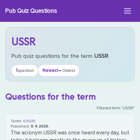
Skip
Pub Quiz Questions
to
content
USSR
Pub quiz questions for the term
USSR
.
1
Newest
question
→ Oldest
Questions for the term
Filtered term "USSR"
Terms:
|USSR|
Published:
9. 4. 2026.
The acronym USSR was once heard every day, but