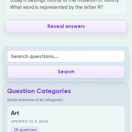
today it belongs mostly to the museum of history.
What word is represented by the letter R?
Reveal answers
Question Categories
Quick overview of all categories
Art
UPDATED: 12. 5. 2026.
28 questions