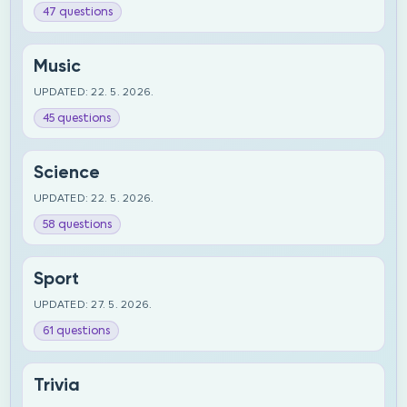
47 questions
Music
UPDATED: 22. 5. 2026.
45 questions
Science
UPDATED: 22. 5. 2026.
58 questions
Sport
UPDATED: 27. 5. 2026.
61 questions
Trivia