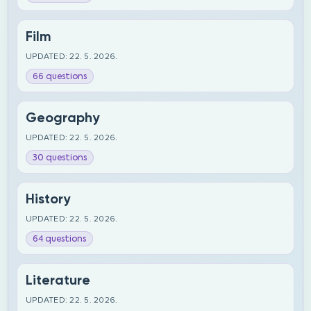
Film
UPDATED: 22. 5. 2026.
66 questions
Geography
UPDATED: 22. 5. 2026.
30 questions
History
UPDATED: 22. 5. 2026.
64 questions
Literature
UPDATED: 22. 5. 2026.