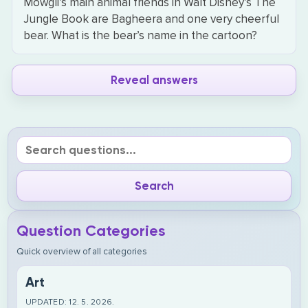
Mowgli’s main animal friends in Walt Disney’s The
Jungle Book are Bagheera and one very cheerful
bear. What is the bear’s name in the cartoon?
Reveal answers
Question Categories
Quick overview of all categories
Art
UPDATED: 12. 5. 2026.