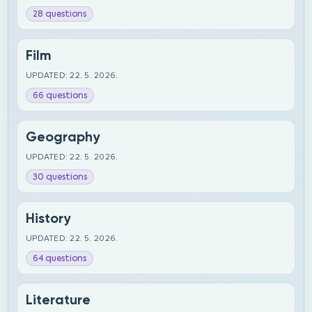
28 questions
Film
UPDATED: 22. 5. 2026.
66 questions
Geography
UPDATED: 22. 5. 2026.
30 questions
History
UPDATED: 22. 5. 2026.
64 questions
Literature