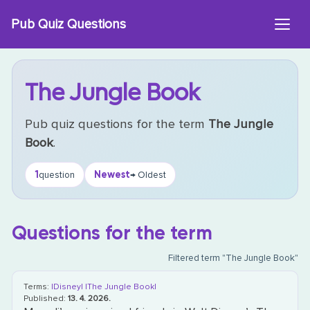
Skip
Pub Quiz Questions
to
content
The Jungle Book
Pub quiz questions for the term
The Jungle
Book
.
1
Newest
question
→ Oldest
Questions for the term
Filtered term "The Jungle Book"
Terms:
|Disney|
|The Jungle Book|
Published:
13. 4. 2026.