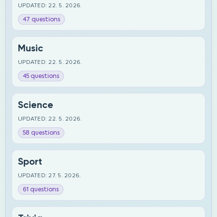
UPDATED: 22. 5. 2026.
47 questions
Music
UPDATED: 22. 5. 2026.
45 questions
Science
UPDATED: 22. 5. 2026.
58 questions
Sport
UPDATED: 27. 5. 2026.
61 questions