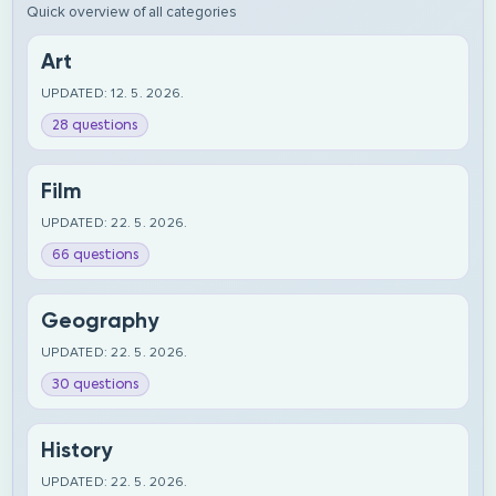
Quick overview of all categories
Art
UPDATED: 12. 5. 2026.
28 questions
Film
UPDATED: 22. 5. 2026.
66 questions
Geography
UPDATED: 22. 5. 2026.
30 questions
History
UPDATED: 22. 5. 2026.