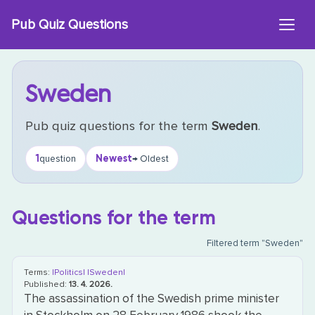
Skip
Pub Quiz Questions
to
content
Sweden
Pub quiz questions for the term
Sweden
.
1
Newest
question
→ Oldest
Questions for the term
Filtered term "Sweden"
Terms:
|Politics|
|Sweden|
Published:
13. 4. 2026.
The assassination of the Swedish prime minister