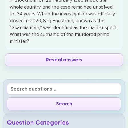
in Stockholm on 28 February 1986 shook the
whole country, and the case remained unsolved
for 34 years. When the investigation was officially
closed in 2020, Stig Engström, known as the
“Skandia man,” was identified as the main suspect.
What was the surname of the murdered prime
minister?
Reveal answers
Question Categories