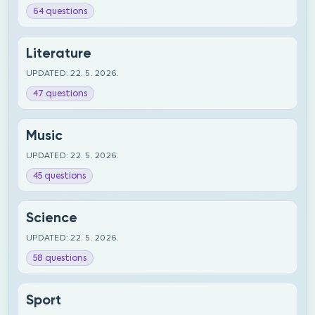
64 questions
Literature
UPDATED: 22. 5. 2026.
47 questions
Music
UPDATED: 22. 5. 2026.
45 questions
Science
UPDATED: 22. 5. 2026.
58 questions
Sport