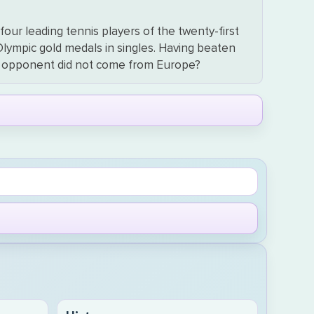
our leading tennis players of the twenty-first
 Olympic gold medals in singles. Having beaten
his opponent did not come from Europe?