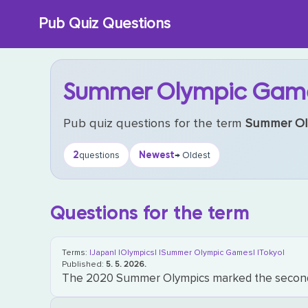
Skip
Pub Quiz Questions
to
content
Summer Olympic Gam
Pub quiz questions for the term
Summer Ol
2
Newest
questions
→ Oldest
Questions for the term
Terms:
|Japan|
|Olympics|
|Summer Olympic Games|
|Tokyo|
Published:
5. 5. 2026.
The 2020 Summer Olympics marked the second ti