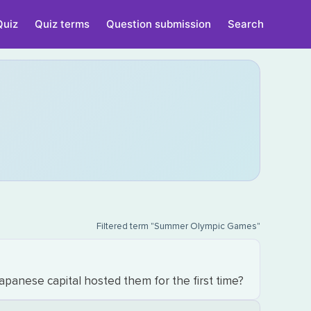
Quiz
Quiz terms
Question submission
Search
Filtered term "Summer Olympic Games"
anese capital hosted them for the first time?