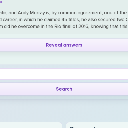
s|
ralia, and Andy Murray is, by common agreement, one of the f
d career, in which he claimed 45 titles, he also secured two
m did he overcome in the Rio final of 2016, knowing that t
Reveal answers