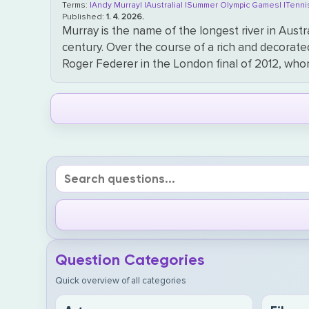
Terms:
|Andy Murray|
|Australia|
|Summer Olympic Games|
|Tenni
Published:
1. 4. 2026.
Murray is the name of the longest river in Aust
century. Over the course of a rich and decorate
Roger Federer in the London final of 2012, who
Question Categories
Quick overview of all categories