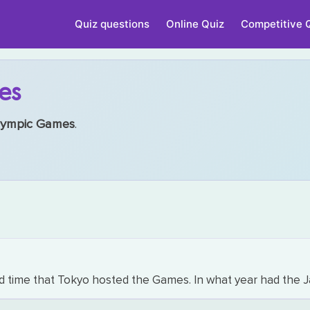
Quiz questions
Online Quiz
Competitive 
es
ympic Games
.
me that Tokyo hosted the Games. In what year had the Jap