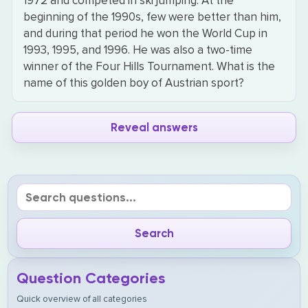
1972 and competed in ski jumping. At the
beginning of the 1990s, few were better than him,
and during that period he won the World Cup in
1993, 1995, and 1996. He was also a two-time
winner of the Four Hills Tournament. What is the
name of this golden boy of Austrian sport?
Reveal answers
Question Categories
Quick overview of all categories