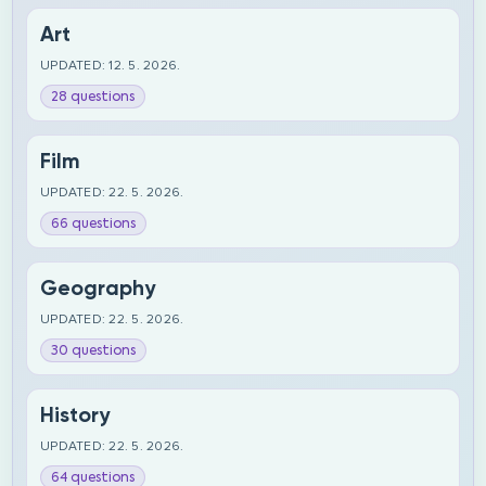
Art
UPDATED: 12. 5. 2026.
28 questions
Film
UPDATED: 22. 5. 2026.
66 questions
Geography
UPDATED: 22. 5. 2026.
30 questions
History
UPDATED: 22. 5. 2026.
64 questions