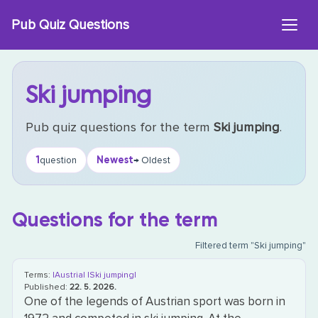
Skip
Pub Quiz Questions
to
content
Ski jumping
Pub quiz questions for the term
Ski jumping
.
1
Newest
question
→ Oldest
Questions for the term
Filtered term "Ski jumping"
Terms:
|Austria|
|Ski jumping|
Published:
22. 5. 2026.
One of the legends of Austrian sport was born in