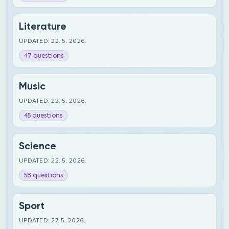
Literature
UPDATED: 22. 5. 2026.
47 questions
Music
UPDATED: 22. 5. 2026.
45 questions
Science
UPDATED: 22. 5. 2026.
58 questions
Sport
UPDATED: 27. 5. 2026.