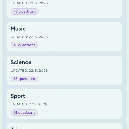
UPDATED: 22. 5. 2026.
47 questions
Music
UPDATED: 22. 5. 2026.
45 questions
Science
UPDATED: 22. 5. 2026.
58 questions
Sport
UPDATED: 27. 5. 2026.
61 questions