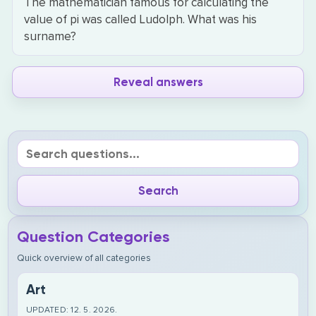
The mathematician famous for calculating the
value of pi was called Ludolph. What was his
surname?
Reveal answers
Question Categories
Quick overview of all categories
Art
UPDATED: 12. 5. 2026.