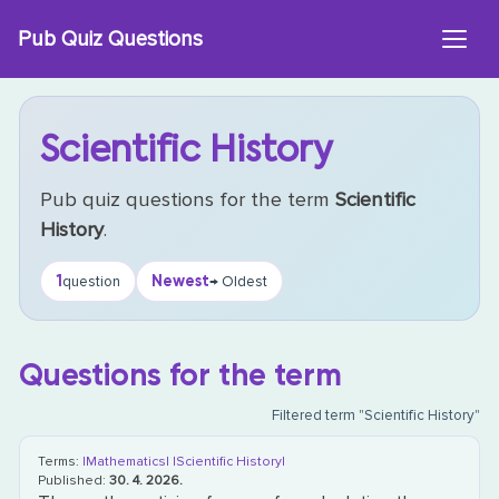
Skip
Pub Quiz Questions
to
content
Scientific History
Pub quiz questions for the term
Scientific
History
.
1
Newest
question
→ Oldest
Questions for the term
Filtered term "Scientific History"
Terms:
|Mathematics|
|Scientific History|
Published:
30. 4. 2026.