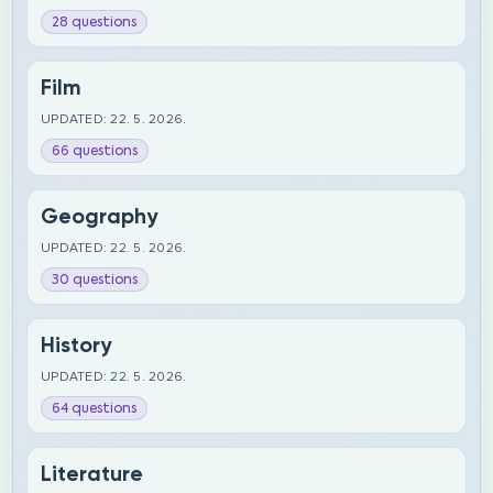
28 questions
Film
UPDATED: 22. 5. 2026.
66 questions
Geography
UPDATED: 22. 5. 2026.
30 questions
History
UPDATED: 22. 5. 2026.
64 questions
Literature