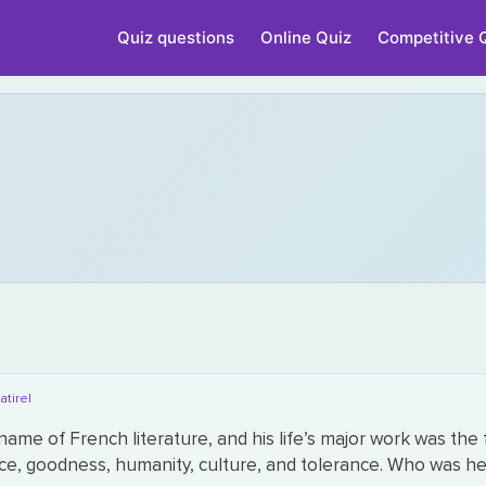
Quiz questions
Online Quiz
Competitive 
atire|
ame of French literature, and his life’s major work was the 
ice, goodness, humanity, culture, and tolerance. Who was h