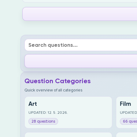
Question Categories
Quick overview of all categories
Art
Film
UPDATED: 12. 5. 2026.
UPDATED:
28 questions
66 ques