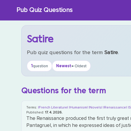
Skip
Pub Quiz Questions
to
content
Satire
Pub quiz questions for the term
Satire
.
1
Newest
question
→ Oldest
Questions for the term
Terms:
|French Literature|
|Humanism|
|Novels|
|Renaissance|
|S
Published:
17. 4. 2026.
The Renaissance produced the first truly great n
Pantagruel, in which he expressed ideas of just