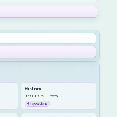
History
UPDATED: 22. 5. 2026.
64 questions