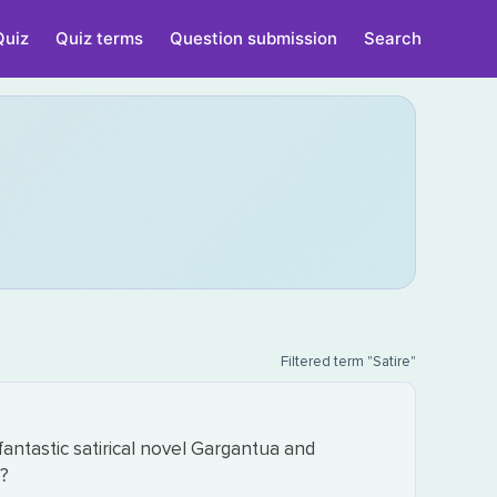
Quiz
Quiz terms
Question submission
Search
Filtered term "Satire"
fantastic satirical novel Gargantua and
e?