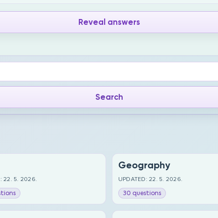
Reveal answers
Geography
 22. 5. 2026.
UPDATED: 22. 5. 2026.
tions
30 questions