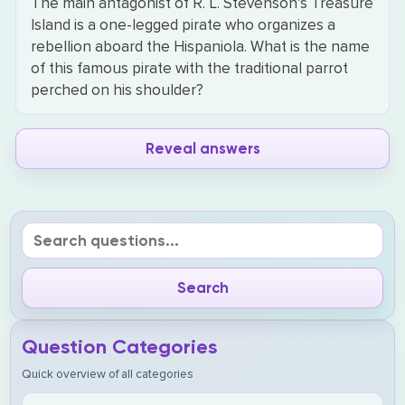
The main antagonist of R. L. Stevenson’s Treasure
Island is a one-legged pirate who organizes a
rebellion aboard the Hispaniola. What is the name
of this famous pirate with the traditional parrot
perched on his shoulder?
Reveal answers
Question Categories
Quick overview of all categories