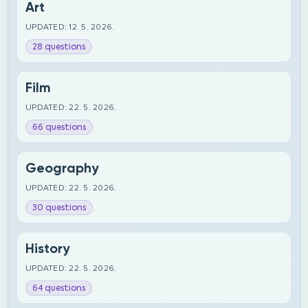
Art
UPDATED: 12. 5. 2026.
28 questions
Film
UPDATED: 22. 5. 2026.
66 questions
Geography
UPDATED: 22. 5. 2026.
30 questions
History
UPDATED: 22. 5. 2026.
64 questions