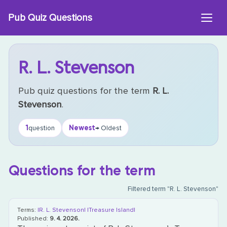
Skip
Pub Quiz Questions
to
content
R. L. Stevenson
Pub quiz questions for the term
R. L.
Stevenson
.
1
Newest
question
→ Oldest
Questions for the term
Filtered term "R. L. Stevenson"
Terms:
|R. L. Stevenson|
|Treasure Island|
Published:
9. 4. 2026.