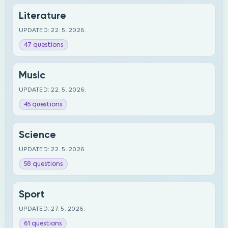
Literature
UPDATED: 22. 5. 2026.
47 questions
Music
UPDATED: 22. 5. 2026.
45 questions
Science
UPDATED: 22. 5. 2026.
58 questions
Sport
UPDATED: 27. 5. 2026.
61 questions