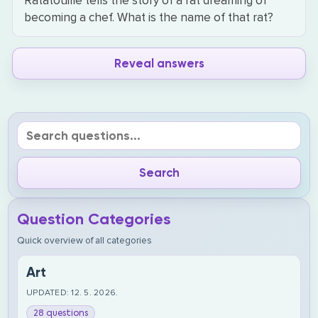
Ratatouille tells the story of a rat dreaming of
becoming a chef. What is the name of that rat?
Reveal answers
Question Categories
Quick overview of all categories
Art
UPDATED: 12. 5. 2026.
28 questions