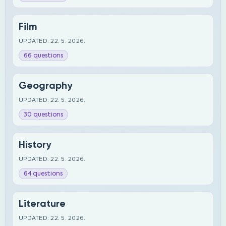
Film
UPDATED: 22. 5. 2026.
66 questions
Geography
UPDATED: 22. 5. 2026.
30 questions
History
UPDATED: 22. 5. 2026.
64 questions
Literature
UPDATED: 22. 5. 2026.