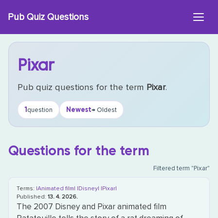
Skip
Pub Quiz Questions
to
content
Pixar
Pub quiz questions for the term
Pixar
.
1
Newest
question
→ Oldest
Questions for the term
Filtered term "Pixar"
Terms:
|Animated film|
|Disney|
|Pixar|
Published:
13. 4. 2026.
The 2007 Disney and Pixar animated film