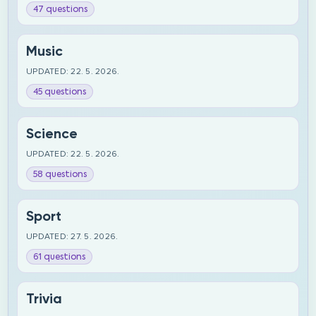
47 questions
Music
UPDATED: 22. 5. 2026.
45 questions
Science
UPDATED: 22. 5. 2026.
58 questions
Sport
UPDATED: 27. 5. 2026.
61 questions
Trivia