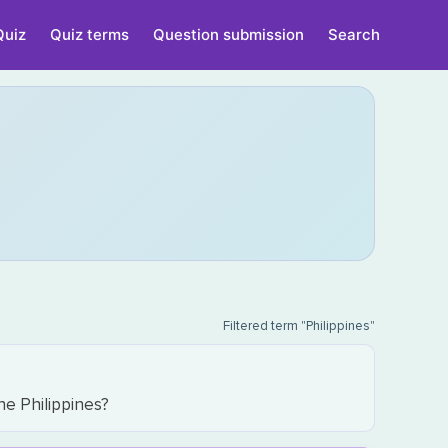
Quiz
Quiz terms
Question submission
Search
Filtered term "Philippines"
he Philippines?