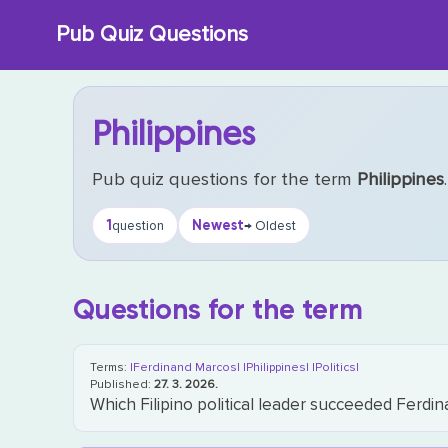
Skip
Pub Quiz Questions
to
content
Philippines
Pub quiz questions for the term
Philippines
.
1
Newest
question
→ Oldest
Questions for the term
Terms:
|Ferdinand Marcos|
|Philippines|
|Politics|
Published:
27. 3. 2026.
Which Filipino political leader succeeded Ferd