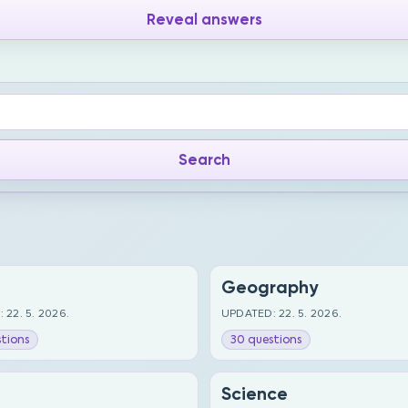
Reveal answers
Geography
 22. 5. 2026.
UPDATED: 22. 5. 2026.
tions
30 questions
Science