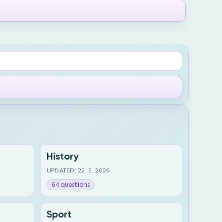
History
UPDATED: 22. 5. 2026.
64 questions
Sport