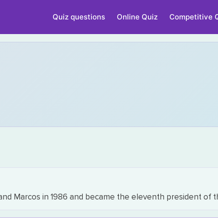
Quiz questions
Online Quiz
Competitive 
inand Marcos in 1986 and became the eleventh president of t