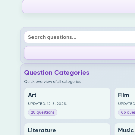
Question Categories
Quick overview of all categories
Art
Film
UPDATED: 12. 5. 2026.
UPDATED:
28 questions
66 ques
Literature
Music