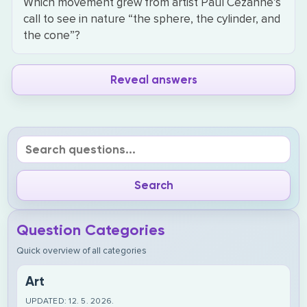
Which movement grew from artist Paul Cezanne’s
call to see in nature “the sphere, the cylinder, and
the cone”?
Reveal answers
Question Categories
Quick overview of all categories
Art
UPDATED: 12. 5. 2026.