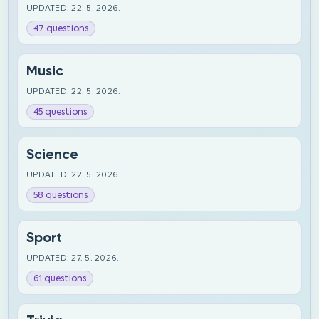
UPDATED: 22. 5. 2026.
47 questions
Music
UPDATED: 22. 5. 2026.
45 questions
Science
UPDATED: 22. 5. 2026.
58 questions
Sport
UPDATED: 27. 5. 2026.
61 questions