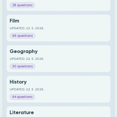
28 questions
Film
UPDATED: 22. 5. 2026.
66 questions
Geography
UPDATED: 22. 5. 2026.
30 questions
History
UPDATED: 22. 5. 2026.
64 questions
Literature