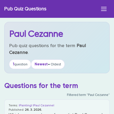
Skip
Pub Quiz Questions
to
content
Paul Cezanne
Pub quiz questions for the term
Paul
Cezanne
.
1
Newest
question
→ Oldest
Questions for the term
Filtered term "Paul Cezanne"
Terms:
|Painting|
|Paul Cezanne|
Published:
26. 3. 2026.