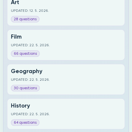
Art
UPDATED: 12. 5. 2026.
28 questions
Film
UPDATED: 22. 5. 2026.
66 questions
Geography
UPDATED: 22. 5. 2026.
30 questions
History
UPDATED: 22. 5. 2026.
64 questions