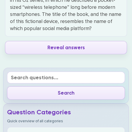
in his Oz series, in which he described a pocket-
sized “wireless telephone” long before modern
smartphones. The title of the book, and the name
of this fictional device, resembles the name of
which popular social media platform?
Reveal answers
Question Categories
Quick overview of all categories