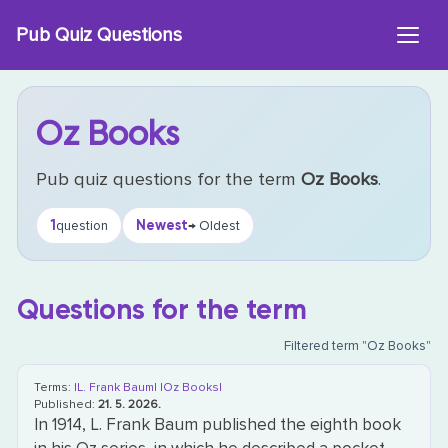
Skip
Pub Quiz Questions
to
content
Oz Books
Pub quiz questions for the term
Oz Books
.
1
Newest
question
→ Oldest
Questions for the term
Filtered term "Oz Books"
Terms:
|L. Frank Baum|
|Oz Books|
Published:
21. 5. 2026.
In 1914, L. Frank Baum published the eighth book