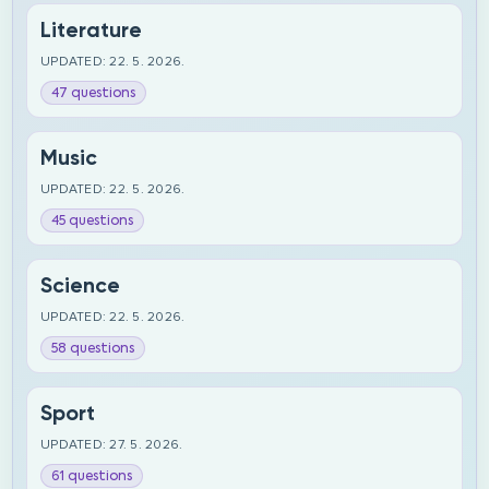
Literature
UPDATED: 22. 5. 2026.
47 questions
Music
UPDATED: 22. 5. 2026.
45 questions
Science
UPDATED: 22. 5. 2026.
58 questions
Sport
UPDATED: 27. 5. 2026.
61 questions