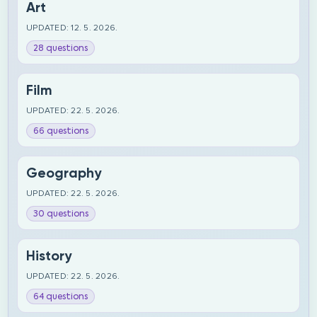
Art
UPDATED: 12. 5. 2026.
28 questions
Film
UPDATED: 22. 5. 2026.
66 questions
Geography
UPDATED: 22. 5. 2026.
30 questions
History
UPDATED: 22. 5. 2026.
64 questions