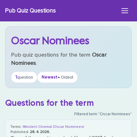
Skip
Pub Quiz Questions
to
content
Oscar Nominees
Pub quiz questions for the term
Oscar
Nominees
.
1
Newest
question
→ Oldest
Questions for the term
Filtered term "Oscar Nominees"
Terms:
|Modern Cinema|
|Oscar Nominees|
Published:
28. 4. 2026.