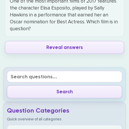
One of the most important films of 2017 features
the character Elisa Esposito, played by Sally
Hawkins in a performance that earned her an
Oscar nomination for Best Actress. Which film is in
question?
Reveal answers
Question Categories
Quick overview of all categories