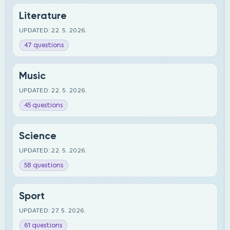
Literature
UPDATED: 22. 5. 2026.
47 questions
Music
UPDATED: 22. 5. 2026.
45 questions
Science
UPDATED: 22. 5. 2026.
58 questions
Sport
UPDATED: 27. 5. 2026.
61 questions