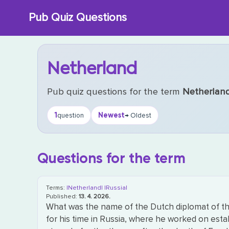
Skip
Pub Quiz Questions
to
content
Netherland
Pub quiz questions for the term
Netherlan
1
Newest
question
→ Oldest
Questions for the term
Terms:
|Netherland|
|Russia|
Published:
13. 4. 2026.
What was the name of the Dutch diplomat of the
for his time in Russia, where he worked on esta