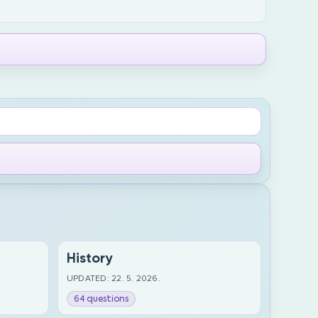
History
UPDATED: 22. 5. 2026.
64 questions