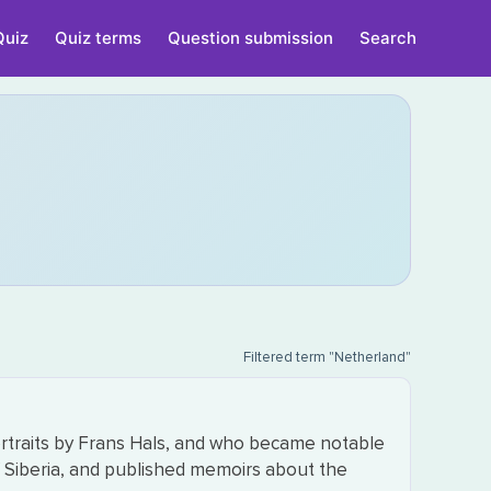
Quiz
Quiz terms
Question submission
Search
Filtered term "Netherland"
ortraits by Frans Hals, and who became notable
of Siberia, and published memoirs about the