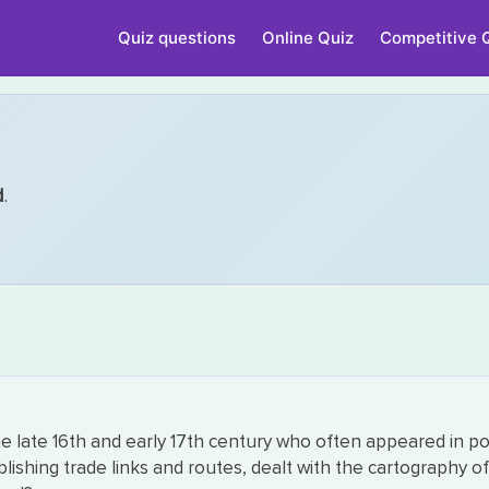
Quiz questions
Online Quiz
Competitive 
d
.
 late 16th and early 17th century who often appeared in p
blishing trade links and routes, dealt with the cartography 