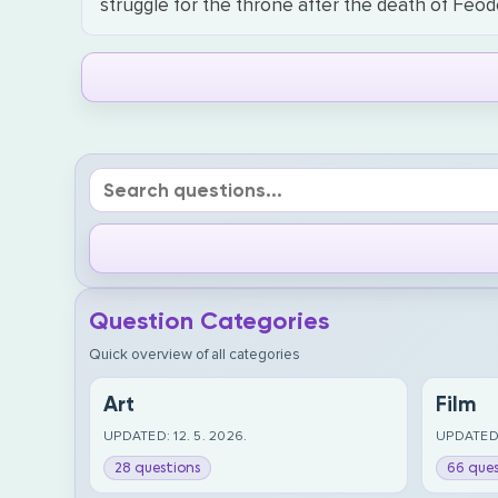
struggle for the throne after the death of Feod
Question Categories
Quick overview of all categories
Art
Film
UPDATED: 12. 5. 2026.
UPDATED:
28 questions
66 ques