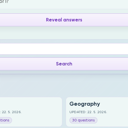
or I?
Reveal answers
Geography
 22. 5. 2026.
UPDATED: 22. 5. 2026.
tions
30 questions