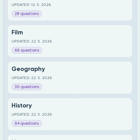
UPDATED: 12. 5. 2026.
28 questions
Film
UPDATED: 22. 5. 2026.
66 questions
Geography
UPDATED: 22. 5. 2026.
30 questions
History
UPDATED: 22. 5. 2026.
64 questions