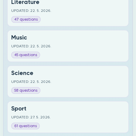
Literature
UPDATED: 22. 5. 2026.
47 questions
Music
UPDATED: 22. 5. 2026.
45 questions
Science
UPDATED: 22. 5. 2026.
58 questions
Sport
UPDATED: 27. 5. 2026.
61 questions