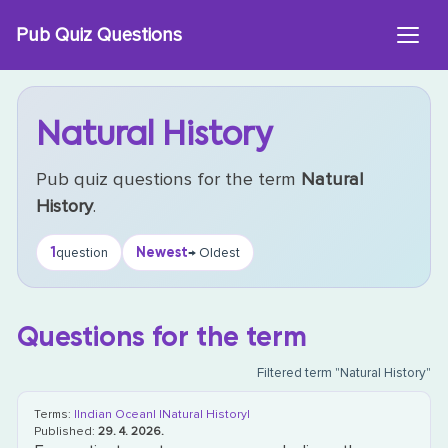
Skip
Pub Quiz Questions
to
content
Natural History
Pub quiz questions for the term
Natural
History
.
1
Newest
question
→ Oldest
Questions for the term
Filtered term "Natural History"
Terms:
|Indian Ocean|
|Natural History|
Published:
29. 4. 2026.