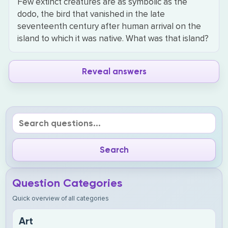
Few extinct creatures are as symbolic as the
dodo, the bird that vanished in the late
seventeenth century after human arrival on the
island to which it was native. What was that island?
Reveal answers
Question Categories
Quick overview of all categories
Art