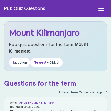
Skip
Pub Quiz Questions
to
content
Mount Kilimanjaro
Pub quiz questions for the term
Mount
Kilimanjaro
.
1
Newest
question
→ Oldest
Questions for the term
Filtered term "Mount Kilimanjaro"
Terms:
|Africa|
|Mount Kilimanjaro|
Published:
31. 3. 2026.