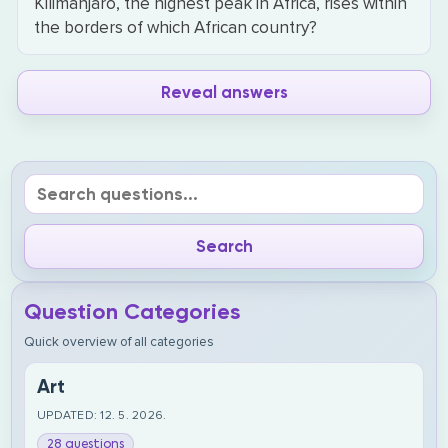
Kilimanjaro, the highest peak in Africa, rises within
the borders of which African country?
Reveal answers
Question Categories
Quick overview of all categories
Art
UPDATED: 12. 5. 2026.
28 questions