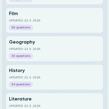
Film
UPDATED: 22. 5. 2026.
66 questions
Geography
UPDATED: 22. 5. 2026.
30 questions
History
UPDATED: 22. 5. 2026.
64 questions
Literature
UPDATED: 22. 5. 2026.