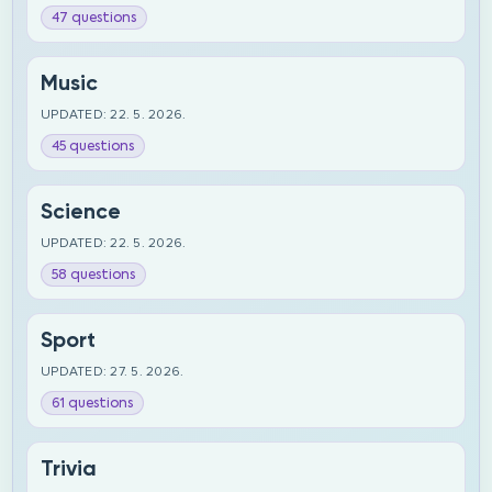
47 questions
Music
UPDATED: 22. 5. 2026.
45 questions
Science
UPDATED: 22. 5. 2026.
58 questions
Sport
UPDATED: 27. 5. 2026.
61 questions
Trivia