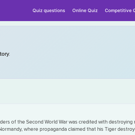
Quiz questions
Online Quiz
Competitive 
tory
.
s of the Second World War was credited with destroying m
Normandy, where propaganda claimed that his Tiger destroyed