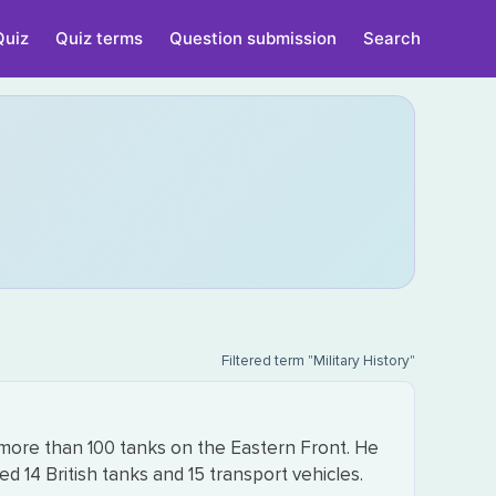
Quiz
Quiz terms
Question submission
Search
Filtered term "Military History"
ore than 100 tanks on the Eastern Front. He
 14 British tanks and 15 transport vehicles.