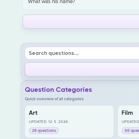
What was his name?
Question Categories
Quick overview of all categories
Art
Film
UPDATED: 12. 5. 2026.
UPDATED:
28 questions
66 ques