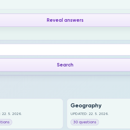
Reveal answers
Geography
 22. 5. 2026.
UPDATED: 22. 5. 2026.
tions
30 questions