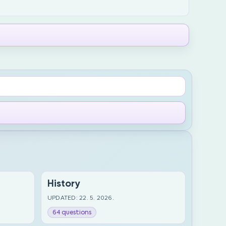
History
UPDATED: 22. 5. 2026.
64 questions