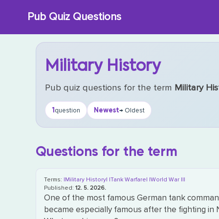
Skip
Pub Quiz Questions
to
content
Military History
Pub quiz questions for the term
Military His
1
Newest
question
→ Oldest
Questions for the term
Terms:
|Military History|
|Tank Warfare|
|World War II|
Published:
12. 5. 2026.
One of the most famous German tank commander
became especially famous after the fighting in 