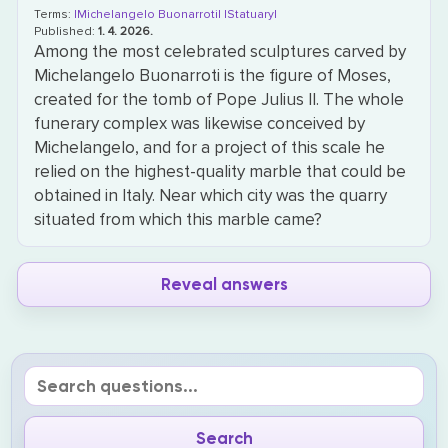
Terms:
|Michelangelo Buonarroti|
|Statuary|
Published:
1. 4. 2026.
Among the most celebrated sculptures carved by
Michelangelo Buonarroti is the figure of Moses,
created for the tomb of Pope Julius II. The whole
funerary complex was likewise conceived by
Michelangelo, and for a project of this scale he
relied on the highest-quality marble that could be
obtained in Italy. Near which city was the quarry
situated from which this marble came?
Reveal answers