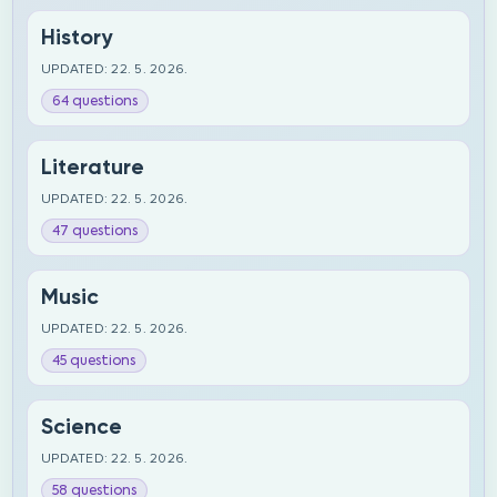
History
UPDATED: 22. 5. 2026.
64 questions
Literature
UPDATED: 22. 5. 2026.
47 questions
Music
UPDATED: 22. 5. 2026.
45 questions
Science
UPDATED: 22. 5. 2026.
58 questions