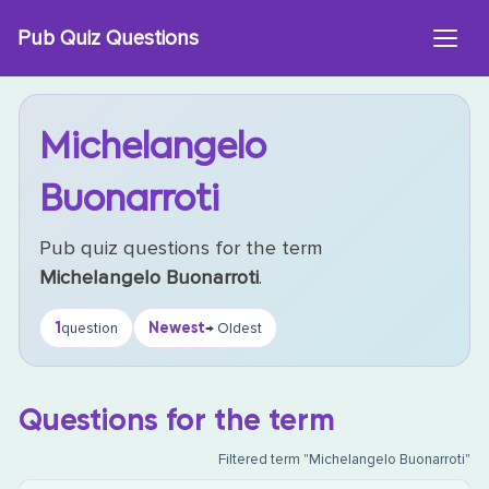
Skip
Pub Quiz Questions
to
content
Michelangelo
Buonarroti
Pub quiz questions for the term
Michelangelo Buonarroti
.
1
Newest
question
→ Oldest
Questions for the term
Filtered term "Michelangelo Buonarroti"