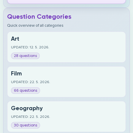
Question Categories
Quick overview of all categories
Art
UPDATED: 12. 5. 2026.
28 questions
Film
UPDATED: 22. 5. 2026.
66 questions
Geography
UPDATED: 22. 5. 2026.
30 questions