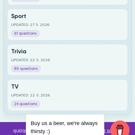
Sport
UPDATED: 27. 5. 2026.
61 questions
Trivia
UPDATED: 22. 5. 2026.
89 questions
TV
UPDATED: 22. 5. 2026.
24 questions
Buy us a beer, we're always
quizquestions.net - Powered by:
Pub kviz pitanja
thirsty :)