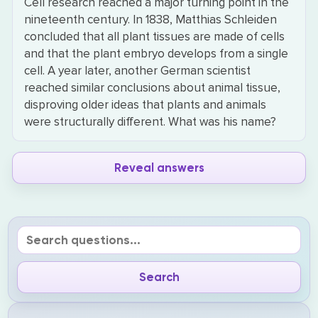
Cell research reached a major turning point in the
nineteenth century. In 1838, Matthias Schleiden
concluded that all plant tissues are made of cells
and that the plant embryo develops from a single
cell. A year later, another German scientist
reached similar conclusions about animal tissue,
disproving older ideas that plants and animals
were structurally different. What was his name?
Reveal answers