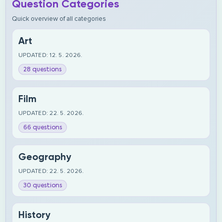
Question Categories
Quick overview of all categories
Art
UPDATED: 12. 5. 2026.
28 questions
Film
UPDATED: 22. 5. 2026.
66 questions
Geography
UPDATED: 22. 5. 2026.
30 questions
History