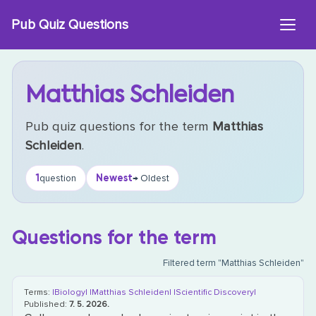
Skip
Pub Quiz Questions
to
content
Matthias Schleiden
Pub quiz questions for the term
Matthias
Schleiden
.
1
Newest
question
→ Oldest
Questions for the term
Filtered term "Matthias Schleiden"
Terms:
|Biology|
|Matthias Schleiden|
|Scientific Discovery|
Published:
7. 5. 2026.