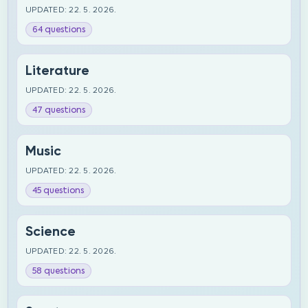
UPDATED: 22. 5. 2026.
64 questions
Literature
UPDATED: 22. 5. 2026.
47 questions
Music
UPDATED: 22. 5. 2026.
45 questions
Science
UPDATED: 22. 5. 2026.
58 questions