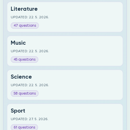
Literature
UPDATED: 22. 5. 2026.
47 questions
Music
UPDATED: 22. 5. 2026.
45 questions
Science
UPDATED: 22. 5. 2026.
58 questions
Sport
UPDATED: 27. 5. 2026.
61 questions