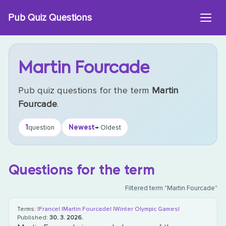
Skip
Pub Quiz Questions
to
content
Martin Fourcade
Pub quiz questions for the term
Martin
Fourcade
.
1
Newest
question
→ Oldest
Questions for the term
Filtered term "Martin Fourcade"
Terms:
|France|
|Martin Fourcade|
|Winter Olympic Games|
Published:
30. 3. 2026.