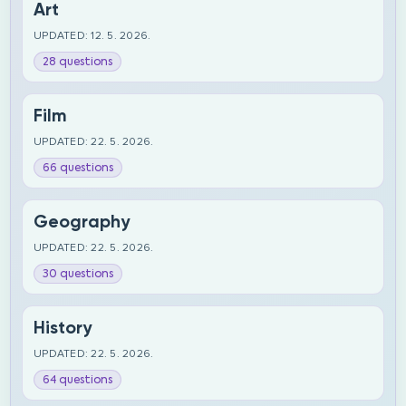
Art
UPDATED: 12. 5. 2026.
28 questions
Film
UPDATED: 22. 5. 2026.
66 questions
Geography
UPDATED: 22. 5. 2026.
30 questions
History
UPDATED: 22. 5. 2026.
64 questions