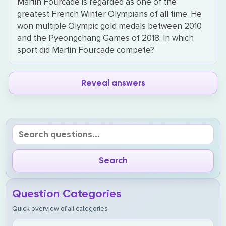
Martin Fourcade is regarded as one of the
greatest French Winter Olympians of all time. He
won multiple Olympic gold medals between 2010
and the Pyeongchang Games of 2018. In which
sport did Martin Fourcade compete?
Reveal answers
Question Categories
Quick overview of all categories