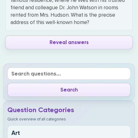
famous residence, where he lives with his trusted
friend and colleague Dr. John Watson in rooms
rented from Mrs. Hudson. What is the precise
address of this well-known home?
Reveal answers
Question Categories
Quick overview of all categories
Art