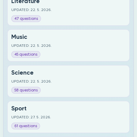
Literature
UPDATED: 22. 5. 2026.
47 questions
Music
UPDATED: 22. 5. 2026.
45 questions
Science
UPDATED: 22. 5. 2026.
58 questions
Sport
UPDATED: 27. 5. 2026.
61 questions