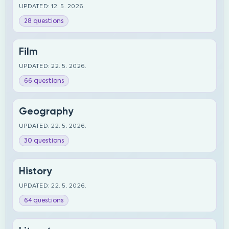
UPDATED: 12. 5. 2026.
28 questions
Film
UPDATED: 22. 5. 2026.
66 questions
Geography
UPDATED: 22. 5. 2026.
30 questions
History
UPDATED: 22. 5. 2026.
64 questions