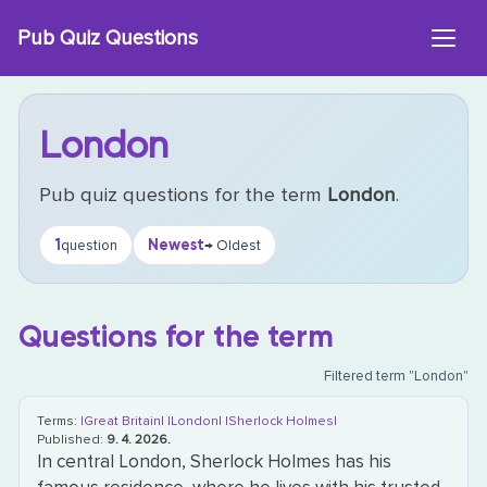
Skip
Pub Quiz Questions
to
content
London
Pub quiz questions for the term
London
.
1
Newest
question
→ Oldest
Questions for the term
Filtered term "London"
Terms:
|Great Britain|
|London|
|Sherlock Holmes|
Published:
9. 4. 2026.
In central London, Sherlock Holmes has his