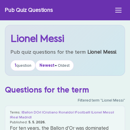
Skip
Pub Quiz Questions
to
content
Lionel Messi
Pub quiz questions for the term
Lionel Messi
.
1
Newest
question
→ Oldest
Questions for the term
Filtered term "Lionel Messi"
Terms:
|Ballon DOr|
|Cristiano Ronaldo|
|Football|
|Lionel Messi|
|Real Madrid|
Published:
5. 5. 2026.
For ten years, the Ballon d’Or was dominated