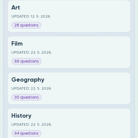
Art
UPDATED: 12. 5. 2026.
28 questions
Film
UPDATED: 22. 5. 2026.
66 questions
Geography
UPDATED: 22. 5. 2026.
30 questions
History
UPDATED: 22. 5. 2026.
64 questions