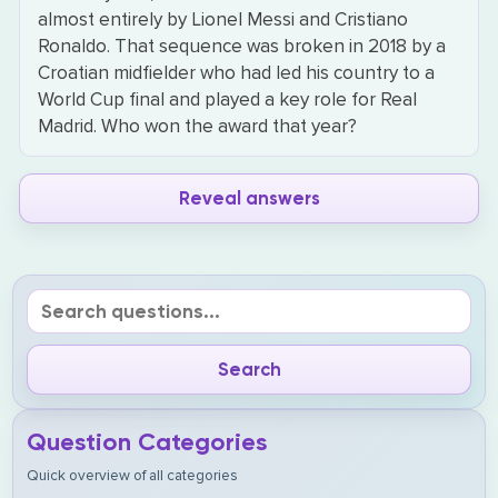
almost entirely by Lionel Messi and Cristiano
Ronaldo. That sequence was broken in 2018 by a
Croatian midfielder who had led his country to a
World Cup final and played a key role for Real
Madrid. Who won the award that year?
Reveal answers
Question Categories
Quick overview of all categories