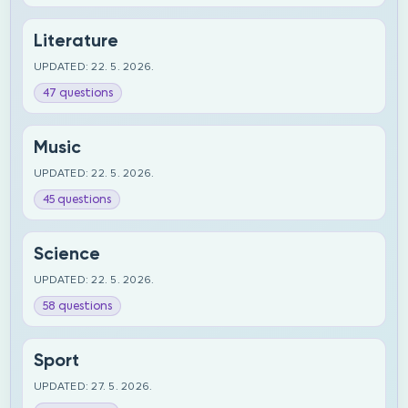
Literature
UPDATED: 22. 5. 2026.
47 questions
Music
UPDATED: 22. 5. 2026.
45 questions
Science
UPDATED: 22. 5. 2026.
58 questions
Sport
UPDATED: 27. 5. 2026.