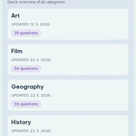
Quick overview of all categories
Art
UPDATED: 12. 5. 2026.
28 questions
Film
UPDATED: 22. 5. 2026.
66 questions
Geography
UPDATED: 22. 5. 2026.
30 questions
History
UPDATED: 22. 5. 2026.