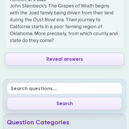
Published:
21. 5. 2026.
John Steinbeck’s The Grapes of Wrath begins
with the Joad family being driven from their land
during the Dust Bowl era. Their journey to
California starts in a poor farming region of
Oklahoma. More precisely, from which county and
state do they come?
Reveal answers
Question Categories