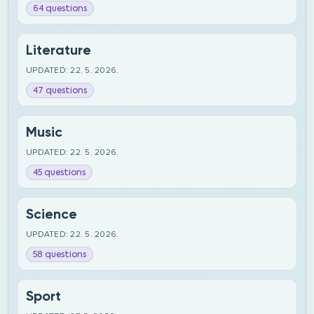
64 questions
Literature
UPDATED: 22. 5. 2026.
47 questions
Music
UPDATED: 22. 5. 2026.
45 questions
Science
UPDATED: 22. 5. 2026.
58 questions
Sport