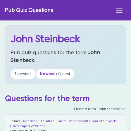
Skip
Pub Quiz Questions
to
content
John Steinbeck
Pub quiz questions for the term
John
Steinbeck
.
1
Newest
question
→ Oldest
Questions for the term
Filtered term "John Steinbeck"
Terms:
|American Literature|
|Great Depression|
|John Steinbeck|
|The Grapes of Wrath|