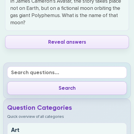
In James Cameron’s Avatar, the story takes place
not on Earth, but on a fictional moon orbiting the
gas giant Polyphemus. What is the name of that
moon?
Reveal answers
Question Categories
Quick overview of all categories
Art