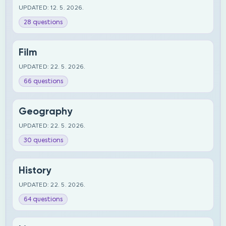
UPDATED: 12. 5. 2026.
28 questions
Film
UPDATED: 22. 5. 2026.
66 questions
Geography
UPDATED: 22. 5. 2026.
30 questions
History
UPDATED: 22. 5. 2026.
64 questions