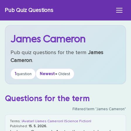
Skip
Pub Quiz Questions
to
content
James Cameron
Pub quiz questions for the term
James
Cameron
.
1
Newest
question
→ Oldest
Questions for the term
Filtered term "James Cameron"
Terms:
|Avatar|
|James Cameron|
|Science Fiction|
Published:
15. 5. 2026.