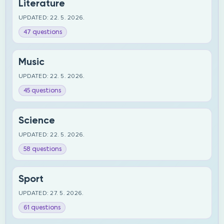
Literature
UPDATED: 22. 5. 2026.
47 questions
Music
UPDATED: 22. 5. 2026.
45 questions
Science
UPDATED: 22. 5. 2026.
58 questions
Sport
UPDATED: 27. 5. 2026.
61 questions