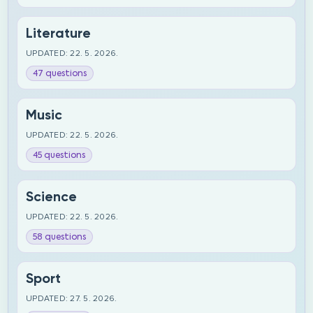
Literature
UPDATED: 22. 5. 2026.
47 questions
Music
UPDATED: 22. 5. 2026.
45 questions
Science
UPDATED: 22. 5. 2026.
58 questions
Sport
UPDATED: 27. 5. 2026.