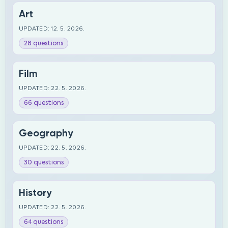
Art
UPDATED: 12. 5. 2026.
28 questions
Film
UPDATED: 22. 5. 2026.
66 questions
Geography
UPDATED: 22. 5. 2026.
30 questions
History
UPDATED: 22. 5. 2026.
64 questions