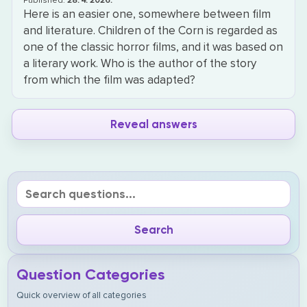
Published:
28. 4. 2026.
Here is an easier one, somewhere between film
and literature. Children of the Corn is regarded as
one of the classic horror films, and it was based on
a literary work. Who is the author of the story
from which the film was adapted?
Reveal answers
Question Categories
Quick overview of all categories