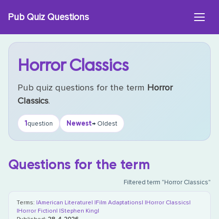
Skip
Pub Quiz Questions
to
content
Horror Classics
Pub quiz questions for the term
Horror
Classics
.
1
Newest
question
→ Oldest
Questions for the term
Filtered term "Horror Classics"
Terms:
|American Literature|
|Film Adaptations|
|Horror Classics|
|Horror Fiction|
|Stephen King|