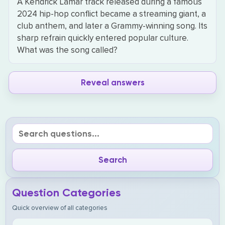
A Kendrick Lamar track released during a famous
2024 hip-hop conflict became a streaming giant, a
club anthem, and later a Grammy-winning song. Its
sharp refrain quickly entered popular culture.
What was the song called?
Reveal answers
Question Categories
Quick overview of all categories