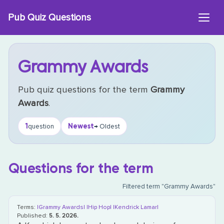
Skip
Pub Quiz Questions
to
content
Grammy Awards
Pub quiz questions for the term
Grammy
Awards
.
1
Newest
question
→ Oldest
Questions for the term
Filtered term "Grammy Awards"
Terms:
|Grammy Awards|
|Hip Hop|
|Kendrick Lamar|
Published:
5. 5. 2026.