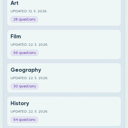
Art
UPDATED: 12. 5. 2026.
28 questions
Film
UPDATED: 22. 5. 2026.
66 questions
Geography
UPDATED: 22. 5. 2026.
30 questions
History
UPDATED: 22. 5. 2026.
64 questions