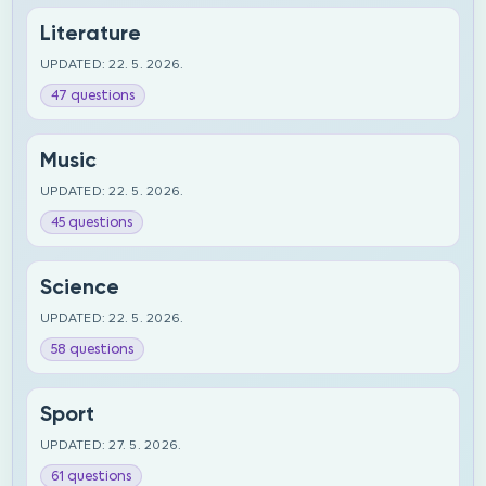
Literature
UPDATED: 22. 5. 2026.
47 questions
Music
UPDATED: 22. 5. 2026.
45 questions
Science
UPDATED: 22. 5. 2026.
58 questions
Sport
UPDATED: 27. 5. 2026.
61 questions