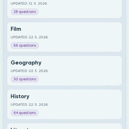
UPDATED: 12. 5. 2026.
28 questions
Film
UPDATED: 22. 5. 2026.
66 questions
Geography
UPDATED: 22. 5. 2026.
30 questions
History
UPDATED: 22. 5. 2026.
64 questions