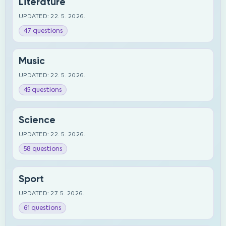
Literature
UPDATED: 22. 5. 2026.
47 questions
Music
UPDATED: 22. 5. 2026.
45 questions
Science
UPDATED: 22. 5. 2026.
58 questions
Sport
UPDATED: 27. 5. 2026.
61 questions