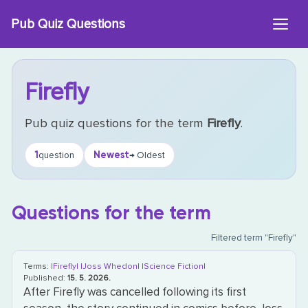
Skip
Pub Quiz Questions
to
content
Firefly
Pub quiz questions for the term
Firefly
.
1
Newest
question
→ Oldest
Questions for the term
Filtered term "Firefly"
Terms:
|Firefly|
|Joss Whedon|
|Science Fiction|
Published:
15. 5. 2026.
After Firefly was cancelled following its first