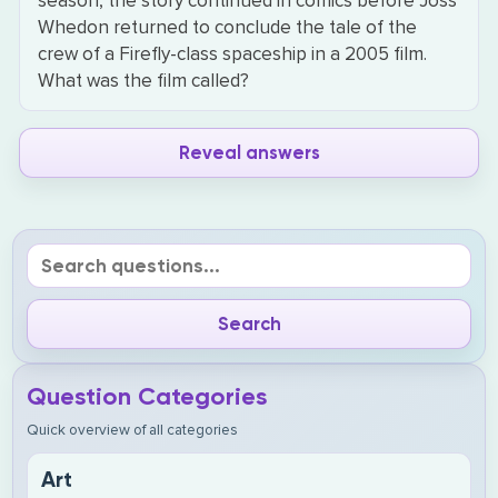
season, the story continued in comics before Joss
Whedon returned to conclude the tale of the
crew of a Firefly-class spaceship in a 2005 film.
What was the film called?
Reveal answers
Question Categories
Quick overview of all categories
Art