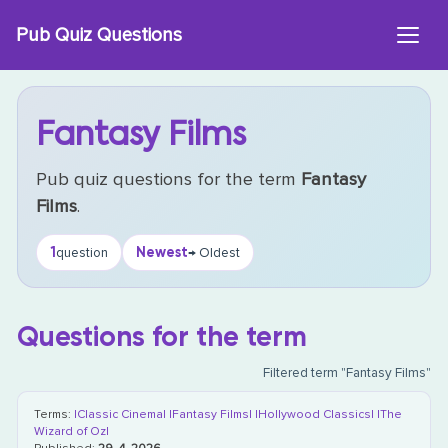
Skip
Pub Quiz Questions
to
content
Fantasy Films
Pub quiz questions for the term
Fantasy
Films
.
1
Newest
question
→ Oldest
Questions for the term
Filtered term "Fantasy Films"
Terms:
|Classic Cinema|
|Fantasy Films|
|Hollywood Classics|
|The
Wizard of Oz|