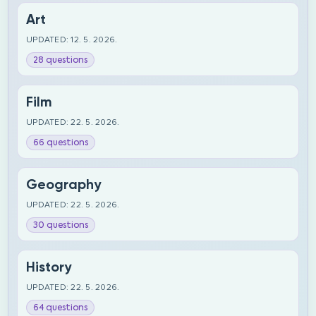
Art
UPDATED: 12. 5. 2026.
28 questions
Film
UPDATED: 22. 5. 2026.
66 questions
Geography
UPDATED: 22. 5. 2026.
30 questions
History
UPDATED: 22. 5. 2026.
64 questions