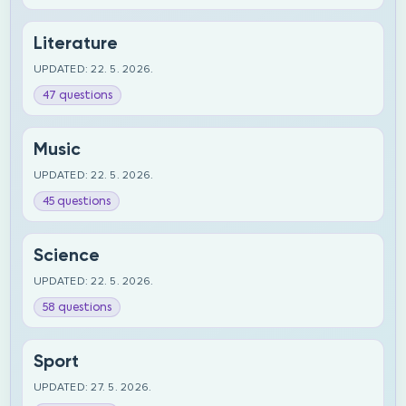
Literature
UPDATED: 22. 5. 2026.
47 questions
Music
UPDATED: 22. 5. 2026.
45 questions
Science
UPDATED: 22. 5. 2026.
58 questions
Sport
UPDATED: 27. 5. 2026.