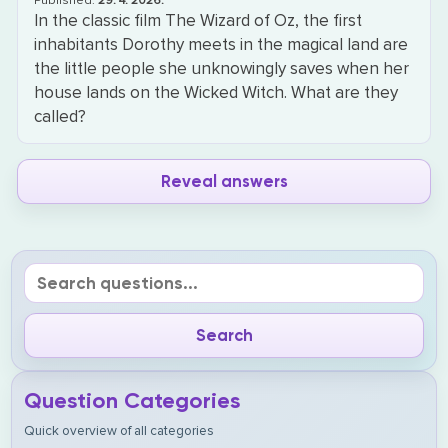
Published:
29. 4. 2026.
In the classic film The Wizard of Oz, the first
inhabitants Dorothy meets in the magical land are
the little people she unknowingly saves when her
house lands on the Wicked Witch. What are they
called?
Reveal answers
Question Categories
Quick overview of all categories