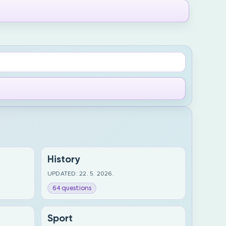
History
UPDATED: 22. 5. 2026.
64 questions
Sport