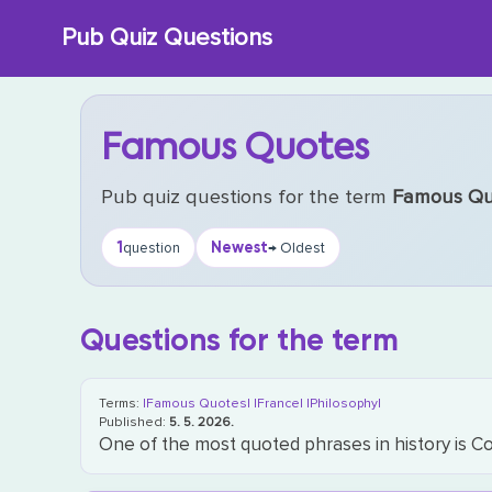
Skip
Pub Quiz Questions
to
content
Famous Quotes
Pub quiz questions for the term
Famous Qu
1
Newest
question
→ Oldest
Questions for the term
Terms:
|Famous Quotes|
|France|
|Philosophy|
Published:
5. 5. 2026.
One of the most quoted phrases in history is Co