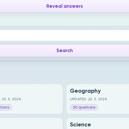
Reveal answers
Geography
 22. 5. 2026.
UPDATED: 22. 5. 2026.
tions
30 questions
Science