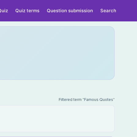
Quiz
Quiz terms
Question submission
Search
Filtered term "Famous Quotes"