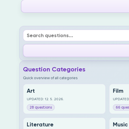
Question Categories
Quick overview of all categories
Art
Film
UPDATED: 12. 5. 2026.
UPDATED:
28 questions
66 ques
Literature
Music