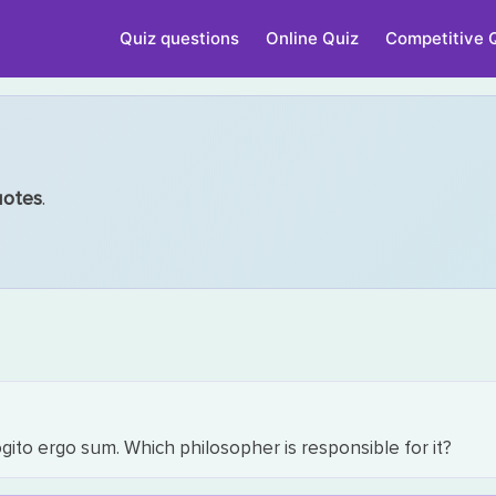
Quiz questions
Online Quiz
Competitive 
otes
.
gito ergo sum. Which philosopher is responsible for it?