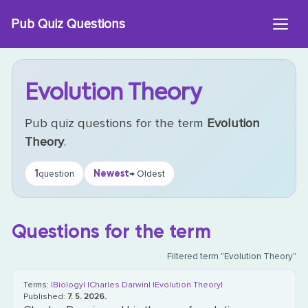
Skip
Pub Quiz Questions
to
content
Evolution Theory
Pub quiz questions for the term
Evolution
Theory
.
1
Newest
question
→ Oldest
Questions for the term
Filtered term "Evolution Theory"
Terms:
|Biology|
|Charles Darwin|
|Evolution Theory|
Published:
7. 5. 2026.