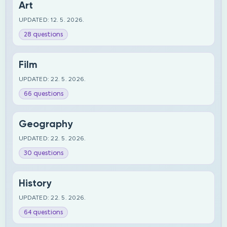
Art
UPDATED: 12. 5. 2026.
28 questions
Film
UPDATED: 22. 5. 2026.
66 questions
Geography
UPDATED: 22. 5. 2026.
30 questions
History
UPDATED: 22. 5. 2026.
64 questions