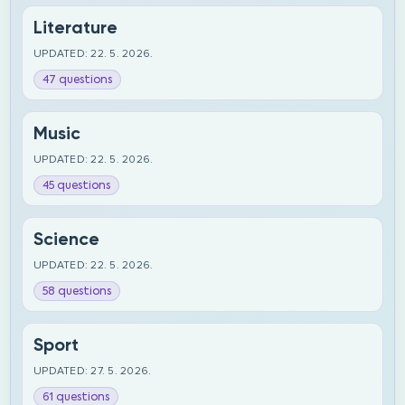
Literature
UPDATED: 22. 5. 2026.
47 questions
Music
UPDATED: 22. 5. 2026.
45 questions
Science
UPDATED: 22. 5. 2026.
58 questions
Sport
UPDATED: 27. 5. 2026.
61 questions