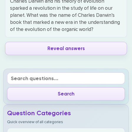
Charles Darwin and his theory of evolution
sparked a revolution in the study of life on our
planet. What was the name of Charles Darwin’s
book that marked a new era in the understanding
of the evolution of the organic world?
Reveal answers
Question Categories
Quick overview of all categories