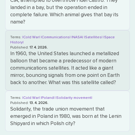
CIA, attempted to overthrow Fidel Castro. They
landed in a bay, but the operation ended in
complete failure. Which animal gives that bay its
name?
Terms:
|Cold War|
|Communications|
|NASA|
|Satellites|
|Space
History|
Published:
17. 4. 2026.
In 1960, the United States launched a metallized
balloon that became a predecessor of modern
communications satellites. It acted like a giant
mirror, bouncing signals from one point on Earth
back to another. What was this satellite called?
Terms:
|Cold War|
|Poland|
|Solidarity movement|
Published:
13. 4. 2026.
Solidarity, the trade union movement that
emerged in Poland in 1980, was born at the Lenin
Shipyard in which Polish city?