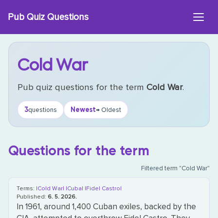
Skip
Pub Quiz Questions
to
content
Cold War
Pub quiz questions for the term
Cold War
.
3
Newest
questions
→ Oldest
Questions for the term
Filtered term "Cold War"
Terms:
|Cold War|
|Cuba|
|Fidel Castro|
Published:
6. 5. 2026.
In 1961, around 1,400 Cuban exiles, backed by the