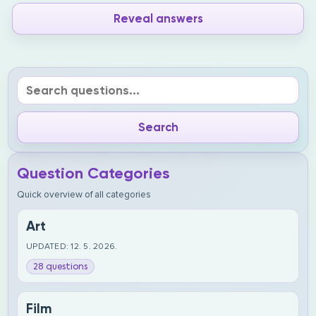
Reveal answers
Question Categories
Quick overview of all categories
Art
UPDATED: 12. 5. 2026.
28 questions
Film