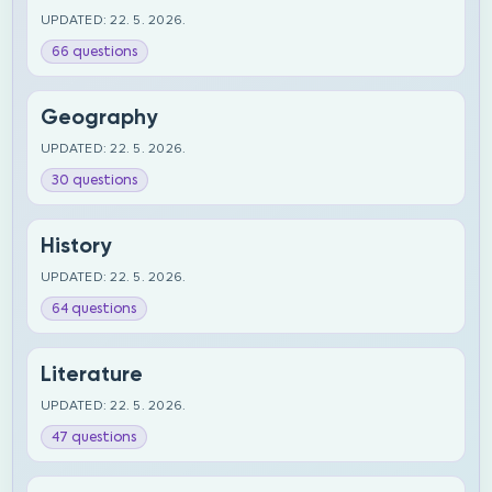
UPDATED: 22. 5. 2026.
66 questions
Geography
UPDATED: 22. 5. 2026.
30 questions
History
UPDATED: 22. 5. 2026.
64 questions
Literature
UPDATED: 22. 5. 2026.
47 questions