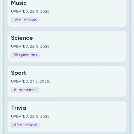
Music
UPDATED: 22. 5. 2026.
45 questions
Science
UPDATED: 22. 5. 2026.
58 questions
Sport
UPDATED: 27. 5. 2026.
61 questions
Trivia
UPDATED: 22. 5. 2026.
89 questions