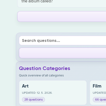
the album called?
Question Categories
Quick overview of all categories
Art
Film
UPDATED: 12. 5. 2026.
UPDATED:
28 questions
66 ques