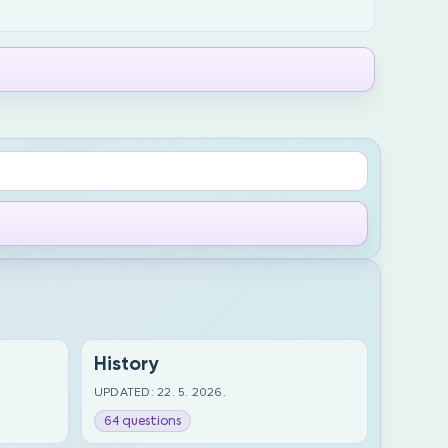
History
UPDATED: 22. 5. 2026.
64 questions