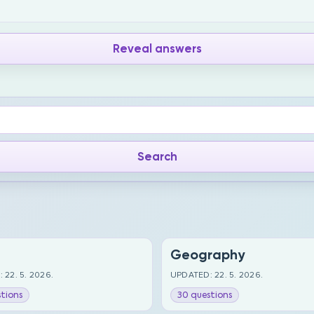
Reveal answers
Geography
 22. 5. 2026.
UPDATED: 22. 5. 2026.
tions
30 questions