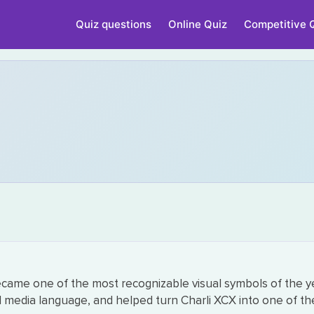
Quiz questions
Online Quiz
Competitive 
ecame one of the most recognizable visual symbols of the y
 media language, and helped turn Charli XCX into one of the